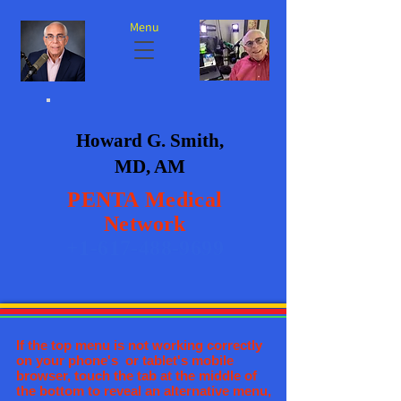
Menu
Howard G. Smith,
MD, AM
PENTA
Medical
Network
+1-617-488-9699
If the top menu is not working correctly
on your phone's or tablet's mobile
browser, touch the tab at the middle of
the bottom to reveal an alternative menu,