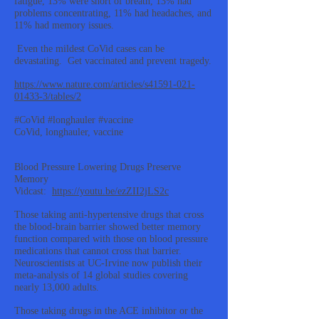
fatigue, 13% were short of breath, 13% had
problems concentrating, 11% had headaches, and
11% had memory issues.
Even the mildest CoVid cases can be
devastating. Get vaccinated and prevent tragedy.
https://www.nature.com/articles/s41591-021-
01433-3/tables/2
#CoVid #longhauler #vaccine
CoVid, longhauler, vaccine
Blood Pressure Lowering Drugs Preserve
Memory
Vidcast:
https://youtu.be/ezZII2jLS2c
Those taking anti-hypertensive drugs that cross
the blood-brain barrier showed better memory
function compared with those on blood pressure
medications that cannot cross that barrier.
Neuroscientists at UC-Irvine now publish their
meta-analysis of 14 global studies covering
nearly 13,000 adults.
Those taking drugs in the ACE inhibitor or the