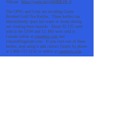
Vidcast:
https://youtu.be/yjItHRK1R_0
The CPSC and Grmr are recalling Gramr
Brushed Gold Tea Kettles. These kettles can
intermittently spurt hot water or steam during
use creating burn hazards. About 92,135 were
sold in the USW and 12, 865 were sold in
Canada online at
causebox.com
and
roseandfitzgerald.com. If you own one of these
kettles, stop using it and contact Gramr by phone
at 1-866-512-2152 or online at
causebox.com
.
https://www.cpsc.gov/Recalls/2021/Gramr-
Recalls-Brushed-Gold-Tea-Kettles-Due-to-Burn-
Hazard-Recall-Alert
#gramr #kettle #leak #burn #recall
#gramr, kettle, leak, burn, recall
Recalls On Plant Guru Wintergreen, Birch,
Headache Relief Roll-On, and Deep Muscle
Essential Oils
Vidcast:
https://youtu.be/lUlw9qtsWpM
The CPSC and Plant Guru announce the recall
of Plant Guru Wintergreen, Birch, Headache