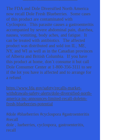
The FDA and Dole Diversified North America
now recall Dole Fresh Blueberries. Some cases
of this product are contaminated with
Cyclospora. This parasite causes a gastroenteritis
accompanied by severe abdominal pain, diarrhea,
nausea, vomiting, body aches, and fatigue. It
can be treated with antibiotics. The affected
product was distributed and sold ion IL, ME,
NY, and WI as well as in the Canadian provinces
of Alberta and British Columbia. If you have
this product at home, don’t consume it but call
Dole Consumer Center at
1-800-356-3111
to see
if the lot you have is affected and to arrange for
a refund.
https://www.fda.gov/safety/recalls-market-
withdrawals-safety-alerts/dole-diversified-north-
america-inc-announces-limited-recall-doletm-
fresh-blueberries-potential
#dole #blueberries #cyclospora #gastroenteritis
#recall
dole , lueberries, cyclospora, gastroenteritis,
recall