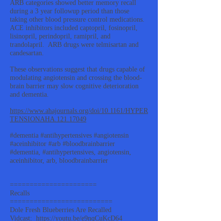
ARB categories showed better memory recall
during a 3 year followup period than those
taking other blood pressure control medications.
ACE inhibitors included captopril, fosinopril,
lisinopril, perindopril, ramipril, and
trandolapril. ARB drugs were telmisartan and
candesartan.
These observations suggest that drugs capable of
modulating angiotensin and crossing the blood-
brain barrier may slow cognitive deterioration
and dementia.
https://www.ahajournals.org/doi/10.1161/HYPER
TENSIONAHA.121.17049
#dementia #antihypertensives #angiotensin
#aceinhibitor #arb #bloodbrainbarrier
#dementia, #antihypertensives, angiotensin,
aceinhibitor, arb, bloodbrainbarrier
======================
Recalls
==========================
Dole Fresh Blueberries Are Recalled
Vidcast:
https://youtu.be/e9nqCuKcD64