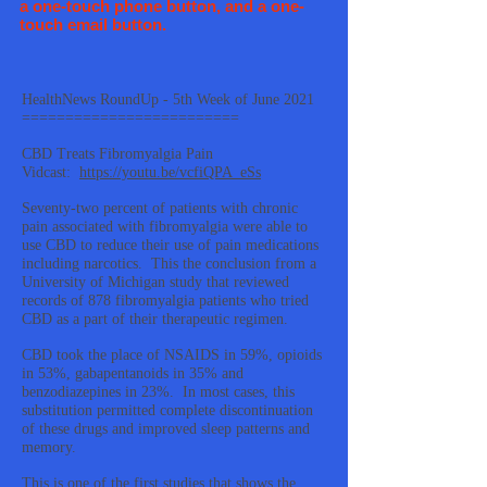
a one-touch phone button, and a one-
touch email button.
HealthNews RoundUp - 5th Week of June 2021
=========================
CBD Treats Fibromyalgia Pain
Vidcast:
https://youtu.be/vcfiQPA_eSs
Seventy-two percent of patients with chronic
pain associated with fibromyalgia were able to
use CBD to reduce their use of pain medications
including narcotics. This the conclusion from a
University of Michigan study that reviewed
records of 878 fibromyalgia patients who tried
CBD as a part of their therapeutic regimen.
CBD took the place of NSAIDS in 59%, opioids
in 53%, gabapentanoids in 35% and
benzodiazepines in 23%. In most cases, this
substitution permitted complete discontinuation
of these drugs and improved sleep patterns and
memory.
This is one of the first studies that shows the