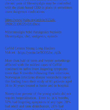
chronic pain of fibromyalgia may be controlled
with the plant-based CBD in place of sometimes
more dangerous medications.
https://www.jpain.org/article/S1526-
5900(21)00220-0/fulltext
#fibromyalgia #cbd #analgesics #opioids
fibromyalgia, cbd, analgesics, opioids
CoVid Creates Young Long-Haulers
Vidcast:
https://youtu.be/9O1Gfw_zy2k
More than half of teens and twenty somethings
afflicted with the mildest cases of CoVid
continued to suffer from lingering symptoms
more than 6 months following their infections.
Norwegian infectious disease researchers report
this finding from their study of 61 patients aged
16 to 30 years treated at home and in-hospital.
Ninety-four percent of the young adults did not
require hospitalization. Even so, at 6 months,
52% had lingering symptoms of any type, 28%
had smell and taste disturbances, 21% had