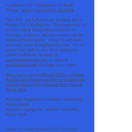
La Paloma Girl’s Nightgowns On Recall
Vidcast:
https://youtu.be/eSbLIZqWBJk
The CPSC and LaPaloma are recalling the La
Paloma Girl’s Nightgowns. These garments fail
to meet federal flammability standards for
children’s sleepwear, and they create a risk for
childhood burn injuries. About 70 units have
been sold online at shoplapaloma.com. Do not
permit your child to wear these nightgowns.
Contact LaPaloma via email at
care@shoplapaloma.com
or online at
shoplapaloma.com
to arrange for a refund.
https://www.cpsc.gov/Recalls/2021/La-Paloma-
Recalls-Girls-Nightgowns-Due-to-Violation-of-
Federal-Flammability-Standard-Burn-Hazard-
Recall-Alert
#lapaloma #nightgowns #children #flammable
#burns #recall
lapaloma, nightgowns, children, flammable,
burns, recall
Recall On Gramr Brushed Gold Tea Kettles