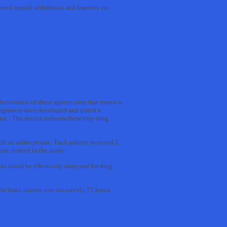
speed opioid withdrawal and improve its
ectiveness of these agents once that tumor is
ngineers have developed and tested a
mor. The device delivers these tiny drug
with an astrocytoma. Each patient received 2
ere testeed in the study.
ns could be effectively analyzed for drug
into brain tumors non-invasively 72 hours