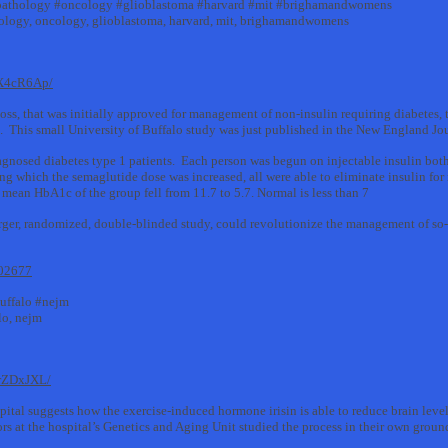
pathology #oncology #glioblastoma #harvard #mit #brighamandwomens
hology, oncology, glioblastoma, harvard, mit, brighamandwomens
vX4cR6Ap/
loss, that was initially approved for management of non-insulin requiring diabetes, 
cs. This small University of Buffalo study was just published in the New England Jo
agnosed diabetes type 1 patients. Each person was begun on injectable insulin both
g which the semaglutide dose was increased, all were able to eliminate insulin for
e mean HbA1c of the group fell from 11.7 to 5.7. Normal is less than 7
larger, randomized, double-blinded study, could revolutionize the management of so
302677
uffalo #nejm
lo, nejm
wrZDxJXL/
tal suggests how the exercise-induced hormone irisin is able to reduce brain levels
rs at the hospital’s Genetics and Aging Unit studied the process in their own gro