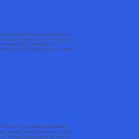
onventional signs. Northwestern University
 a hair, placed under a kidney’s capsule layer
l temperatures to a smartphone via
traditional blood testing routines. The device
nd flavors. This technology permits the
ge. Currently, to deliver such doses, adult-
ncy. Though 3D pill printing isn’t new, the