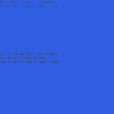
, they mix in a biocompatible polymer, a
udies are now underway to modify this final
ng all without any hooks, lines, or sinkers.
bers, connective tissues, and other
roduct, when available, will join the ranks