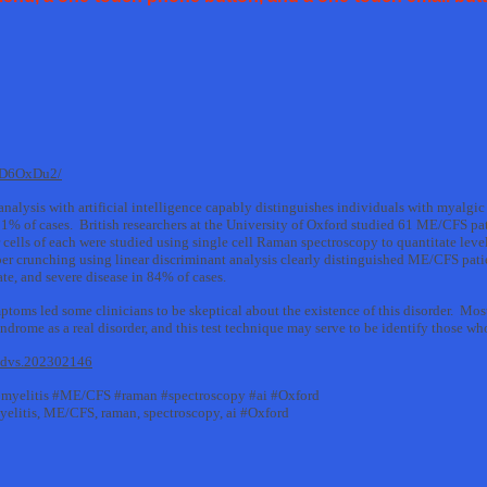
mD6OxDu2/
l analysis with artificial intelligence capably distinguishes individuals with myalg
% of cases. British researchers at the University of Oxford studied 61 ME/CFS pa
cells of each were studied using single cell Raman spectroscopy to quantitate levels
r crunching using linear discriminant analysis clearly distinguished ME/CFS patie
e, and severe disease in 84% of cases.
ptoms led some clinicians to be skeptical about the existence of this disorder. Mo
rome as a real disorder, and this test technique may serve to be identify those who 
/advs.202302146
myelitis #ME/CFS #raman #spectroscopy #ai #Oxford
elitis, ME/CFS, raman, spectroscopy, ai #Oxford