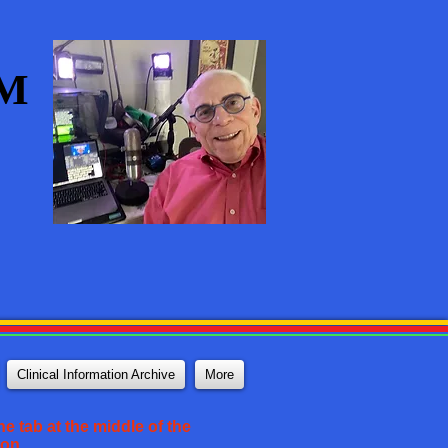
AM
Clinical Information Archive
More
e tab at the middle of the
ton.