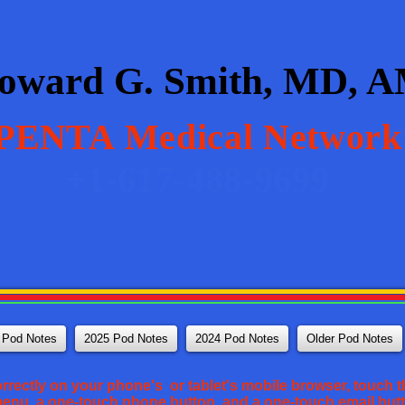
oward G. Smith, MD, 
PENTA
Medical Network
+1-617-488-9699
 Pod Notes
2025 Pod Notes
2024 Pod Notes
Older Pod Notes
orrectly on your phone's or tablet's mobile browser, touch th
 menu, a one-touch phone button, and a one-touch email but