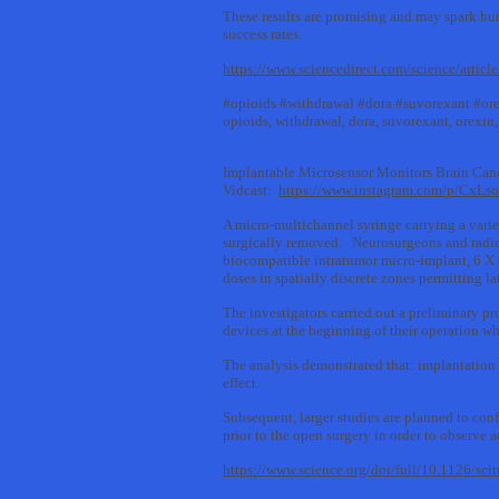
These results are promising and may spark hum
success rates.
https://www.sciencedirect.com/science/arti
#opioids #withdrawal #dora #suvorexant #ore
opioids, withdrawal, dora, suvorexant, orexin,
Implantable Microsensor Monitors Brain Can
Vidcast:
https://www.instagram.com/p/CxL
A micro-multichannel syringe carrying a varie
surgically removed. Neurosurgeons and radio
biocompatible intratumor micro-implant, 6 X 0
doses in spatially discrete zones permitting la
The investigators carried out a preliminary p
devices at the beginning of their operation wh
The analysis demonstrated that: implantation 
effect.
Subsequent, larger studies are planned to con
prior to the open surgery in order to observe 
https://www.science.org/doi/full/10.1126/sci