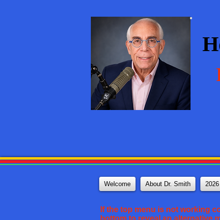
H
Welcome
About Dr. Smith
2026
If the top menu is not working c
bottom to reveal an alternative