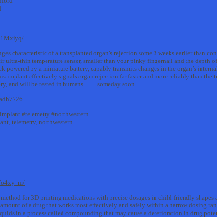
nford
d
F1Mxiyq/
nges characteristic of a transplanted organ’s rejection some 3 weeks earlier than c
ir ultra-thin temperature sensor, smaller than your pinky fingernail and the depth of
ack powered by a miniature battery, capably transmits changes in the organ’s interna
s implant effectively signals organ rejection far faster and more reliably than the 
rgery, and will be tested in humans…….someday soon.
e.adh7726
#implant #telemetry #northwestern
lant, telemetry, northwestern
0Fo4xy_m/
ethod for 3D printing medications with precise dosages in child-friendly shapes a
er amount of a drug that works most effectively and safely within a narrow dosing ran
liquids in a process called compounding that may cause a deterioration in drug pote