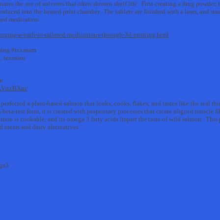
ates the use of solvents that often shorten shelf life. First creating a drug powder
troduced into the heated print chamber. The tablets are finished with a laser, and st
ined medication.
orging-a-path-in-tailored-medications-through-3d-printing.html
sing #texasam
g, texasam
on
1LVqxBXm/
rfected a plant-based salmon that looks, cooks, flakes, and tastes like the real thi
eta-test form, it is created with proprietary processes that create aligned muscle fi
n is cookable, and its omega 3 fatty acids impart the taste of wild salmon. This p
 meats and dairy alternatives.
ga3