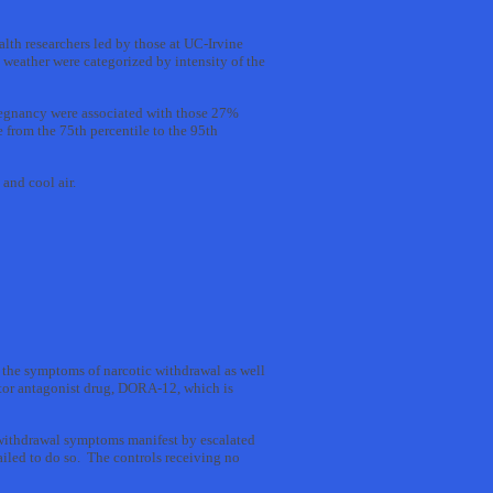
lth researchers led by those at UC-Irvine
weather were categorized by intensity of the
pregnancy were associated with those 27%
 from the 75th percentile to the 95th
and cool air.
 the symptoms of narcotic withdrawal as well
ptor antagonist drug, DORA-12, which is
 withdrawal symptoms manifest by escalated
iled to do so. The controls receiving no