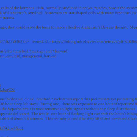
 cells of the hormone irisin, normally produced in active muscles, boosts the astro
k of Alzheimer’s, amyloid. Astrocytes are star-shaped cells with many functions inc
er trauma.
ttings, they could serve the basis for more effective Alzheimer’s Disease therapy. Me
-6273(23)00623-2?_returnURL=https://linkinghub.elsevier.com/retrieve/pii/S08
eprilysin #amyloid #massgeneral #harvard
lysin, amyloid, massgeneral, harvard
g
DzIxqCX/
your biological clock. Stanford psychiatrists report this preliminary yet promising f
 36 hour sleep lab stays. During one, there was exposure to one hour of repetitive
 the hypothalamus is most sensitive to light signals without any sleep disturbance.
apy was delivered. The result: one hour of flashing light can shift the brain’s biol
 a shift of about 68 minutes. This technique could be simplified and commerciali
3-41742-w#Sec1