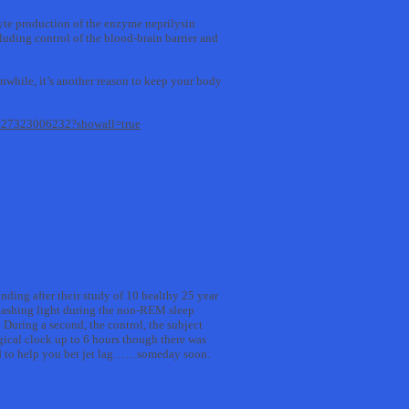
cyte production of the enzyme neprilysin
luding control of the blood-brain barrier and
anwhile, it’s another reason to keep your body
96627323006232?showall=true
inding after their study of 10 healthy 25 year
 flashing light during the non-REM sleep
 During a second, the control, the subject
ogical clock up to 6 hours though there was
zed to help you bet jet lag……someday soon.