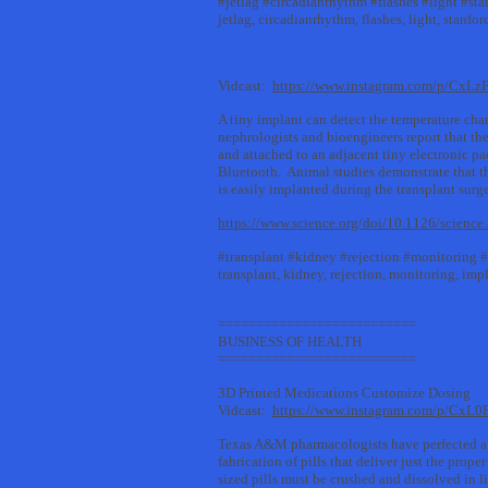
#jetlag #circadianrhythm #flashes #light #sta
jetlag, circadianrhythm, flashes, light, stanfor
Vidcast:
https://www.instagram.com/p/CxLz
A tiny implant can detect the temperature cha
nephrologists and bioengineers report that the
and attached to an adjacent tiny electronic p
Bluetooth. Animal studies demonstrate that thi
is easily implanted during the transplant su
https://www.science.org/doi/10.1126/scienc
#transplant #kidney #rejection #monitoring 
transplant, kidney, rejection, monitoring, imp
==========================
BUSINESS OF HEALTH
==========================
3D Printed Medications Customize Dosing
Vidcast:
https://www.instagram.com/p/CxL
Texas A&M pharmacologists have perfected a m
fabrication of pills that deliver just the prop
sized pills must be crushed and dissolved in 