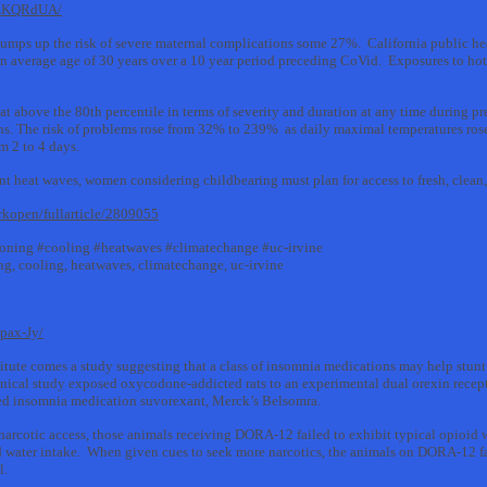
pzKQRdUA/
umps up the risk of severe maternal complications some 27%. California public hea
 average age of 30 years over a 10 year period preceding CoVid. Exposures to hot 
t above the 80th percentile in terms of severity and duration at any time during 
ons. The risk of problems rose from 32% to 239% as daily maximal temperatures rose
m 2 to 4 days.
t heat waves, women considering childbearing must plan for access to fresh, clean, 
rkopen/fullarticle/2809055
ioning #cooling #heatwaves #climatechange #uc-irvine
ng, cooling, heatwaves, climatechange, uc-irvine
pax-Jy/
itute comes a study suggesting that a class of insomnia medications may help stunt
linical study exposed oxycodone-addicted rats to an experimental dual orexin rece
ed insomnia medication suvorexant, Merck’s Belsomra.
narcotic access, those animals receiving DORA-12 failed to exhibit typical opioid
nd water intake. When given cues to seek more narcotics, the animals on DORA-12 fa
l.