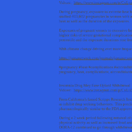
Vidcast:
https://www.instagram.com/p/CxL
During pregnancy, exposure to extreme heat b
studied 403,602 pregnancies in women with an
heat as well as the duration of the exposures.
Exposures of pregnant women to excessive hea
higher risks of severe gestational complicati
percentile and the exposure durations rose fro
With climate change driving ever more frequen
https://jamanetwork.com/journals/jamanetwo
#pregnancy #heat #complications #aircondit
pregnancy, heat, complications, airconditioni
Insomnia Drug May Ease Opioid Withdrawal
Vidcast:
https://www.instagram.com/p/CxLrZ
From California’s famed Scripps Research Inst
as inhibit drug-seeking behaviors. This prec
pharmacologically similar to the FDA approv
During a 2 week period following removal of 
physical activity as well as increased food a
DORA-12 continued to go through withdrawa