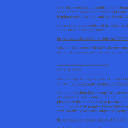
They discovered that the addition to the brain
which, in turn, dissolves the chemical hallmar
helping to repair the brain and spinal cord aft
If these findings are confirmed in clinical se
super-active at any stage of life.
https://www.cell.com/neuron/fulltext/S0896
#alzheimers #exercise #irisin #astrocytes #n
alzheimers, exercise, irisin, astrocytes, nepri
==========================
FUTURE MED
==========================
Flash Therapy During Sleep May Curb Jet La
Vidcast:
https://www.instagram.com/p/CxLy
An hour of flashing light therapy helps reset 
old volunteers. Each subject took part in two
phase when the brain’s circadian pacemaker in
wore the same flash goggles, but no light ther
wide variability with most subjects enjoying
https://www.nature.com/articles/s41598-02