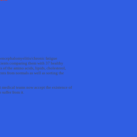
ic encephalomyelitis/chronic fatigue
tients comparing them with 37 healthy
 of the amino acids, lipids, cholesterol,
nts from normals as well as sorting the
st medical teams now accept the existence of
suffer from it.