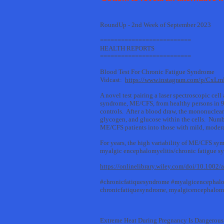
RoundUp - 2nd Week of September 2023
==========================
HEALTH REPORTS
==========================
Blood Test For Chronic Fatigue Syndrome
Vidcast:
https://www.instagram.com/p/CxL
A novel test pairing a laser spectroscopic cel
syndrome, ME/CFS, from healthy persons in 91
controls. After a blood draw, the mononuclear 
glycogen, and glucose within the cells. Numbe
ME/CFS patients into those with mild, moderat
For years, the high variability of ME/CFS sym
myalgic encephalomyelitis/chronic fatigue synd
https://onlinelibrary.wiley.com/doi/10.1002
#chronicfatiquesyndrome #myalgicencephalo
chronicfatiquesyndrome, myalgicencephalomy
Extreme Heat During Pregnancy Is Dangerous