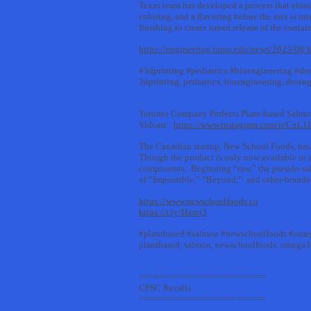
Texas team has developed a process that elimin
coloring, and a flavoring before the mix is in
finishing to create timed release of the conta
https://engineering.tamu.edu/news/2023/08/f
#3dprinting #pediatrics #bioengineering #do
3dprinting, pediatrics, bioengineering, dosin
Toronto Company Perfects Plant-based Salm
Vidcast:
https://www.instagram.com/p/CxL
The Canadian startup, New School Foods, has pe
Though the product is only now available in a b
components. Beginning “raw,” the pseudo-salmo
of “Impossible,” “Beyond,” and other-branded
https://www.newschoolfoods.co
https://t.ly/Hxmj3
#plantbased #salmon #newschoolfoods #ome
plantbased, salmon, newschoolfoods, omega3
==========================
CPSC Recalls
==========================