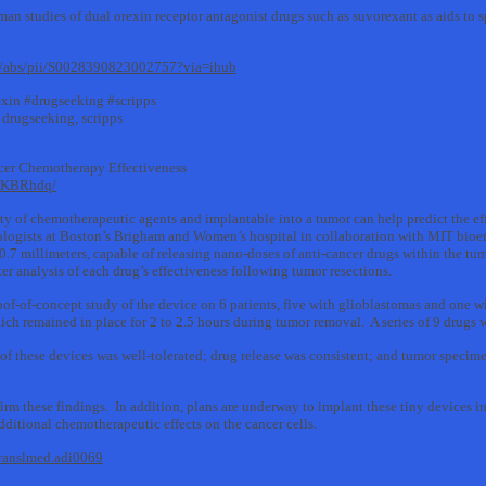
an studies of dual orexin receptor antagonist drugs such as suvorexant as aids to 
cle/abs/pii/S0028390823002757?via=ihub
xin #drugseeking #scripps
 drugseeking, scripps
cer Chemotherapy Effectiveness
soKBRhdq/
ty of chemotherapeutic agents and implantable into a tumor can help predict the eff
logists at Boston’s Brigham and Women’s hospital in collaboration with MIT bioe
.7 millimeters, capable of releasing nano-doses of anti-cancer drugs within the tu
ter analysis of each drug’s effectiveness following tumor resections.
roof-of-concept study of the device on 6 patients, five with glioblastomas and one 
ich remained in place for 2 to 2.5 hours during tumor removal. A series of 9 drugs w
of these devices was well-tolerated; drug release was consistent; and tumor specime
firm these findings. In addition, plans are underway to implant these tiny devices 
additional chemotherapeutic effects on the cancer cells.
translmed.adi0069