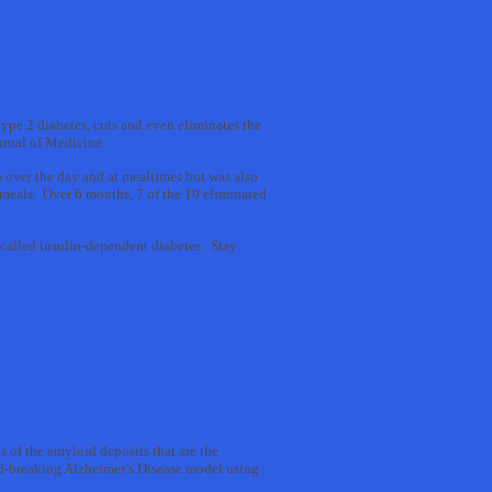
type 2 diabetes, cuts and even eliminates the
urnal of Medicine.
 over the day and at mealtimes but was also
 meals. Over 6 months, 7 of the 10 eliminated
-called insulin-dependent diabetes. Stay
 of the amyloid deposits that are the
und-breaking Alzheimer’s Disease model using