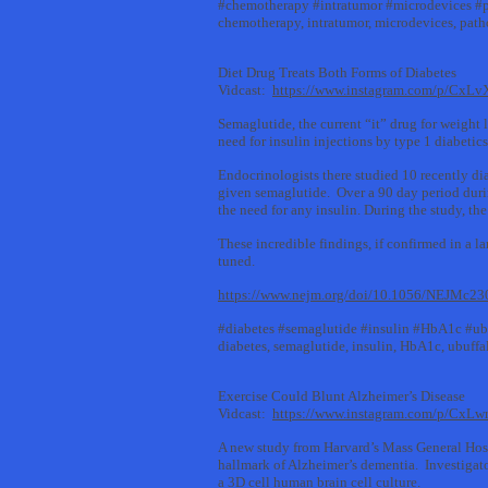
#chemotherapy #intratumor #microdevices #
chemotherapy, intratumor, microdevices, pat
Diet Drug Treats Both Forms of Diabetes
Vidcast:
https://www.instagram.com/p/CxL
Semaglutide, the current “it” drug for weight 
need for insulin injections by type 1 diabeti
Endocrinologists there studied 10 recently di
given semaglutide. Over a 90 day period durin
the need for any insulin. During the study, th
These incredible findings, if confirmed in a 
tuned.
https://www.nejm.org/doi/10.1056/NEJMc2
#diabetes #semaglutide #insulin #HbA1c #ub
diabetes, semaglutide, insulin, HbA1c, ubuffa
Exercise Could Blunt Alzheimer’s Disease
Vidcast:
https://www.instagram.com/p/CxL
A new study from Harvard’s Mass General Hospi
hallmark of Alzheimer’s dementia. Investigato
a 3D cell human brain cell culture.