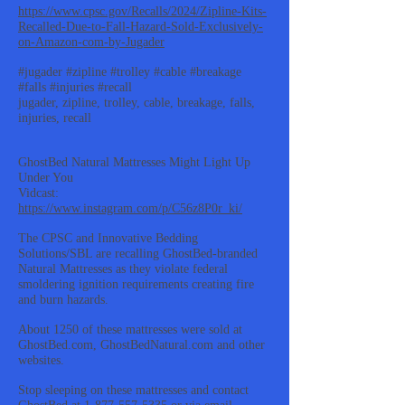
https://www.cpsc.gov/Recalls/2024/Zipline-Kits-
Recalled-Due-to-Fall-Hazard-Sold-Exclusively-
on-Amazon-com-by-Jugader
#jugader #zipline #trolley #cable #breakage
#falls #injuries #recall
jugader, zipline, trolley, cable, breakage, falls,
injuries, recall
GhostBed Natural Mattresses Might Light Up
Under You
Vidcast:
https://www.instagram.com/p/C56z8P0r_ki/
The CPSC and Innovative Bedding
Solutions/SBL are recalling GhostBed-branded
Natural Mattresses as they violate federal
smoldering ignition requirements creating fire
and burn hazards.
About 1250 of these mattresses were sold at
GhostBed.com, GhostBedNatural.com and other
websites.
Stop sleeping on these mattresses and contact