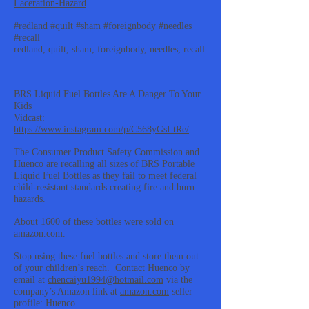
Laceration-Hazard
#redland #quilt #sham #foreignbody #needles
#recall
redland, quilt, sham, foreignbody, needles, recall
BRS Liquid Fuel Bottles Are A Danger To Your
Kids
Vidcast:
https://www.instagram.com/p/C568yGsLtRe/
The Consumer Product Safety Commission and
Huenco are recalling all sizes of BRS Portable
Liquid Fuel Bottles as they fail to meet federal
child-resistant standards creating fire and burn
hazards.
About 1600 of these bottles were sold on
amazon.com.
Stop using these fuel bottles and store them out
of your children’s reach. Contact Huenco by
email at
chencaiyu1994@hotmail.com
via the
company’s Amazon link at
amazon.com
seller
profile: Huenco.