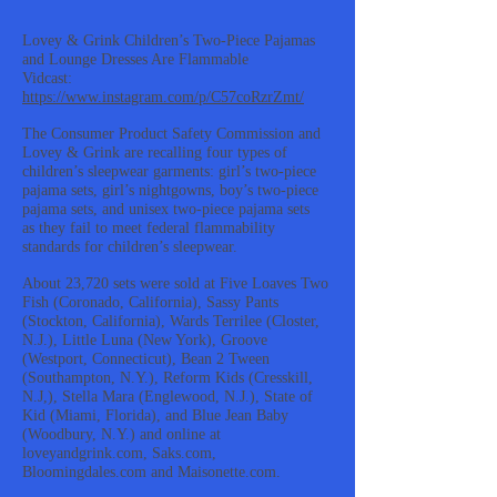
Lovey & Grink Children’s Two-Piece Pajamas
and Lounge Dresses Are Flammable
Vidcast:
https://www.instagram.com/p/C57coRzrZmt/
The Consumer Product Safety Commission and
Lovey & Grink are recalling four types of
children’s sleepwear garments: girl’s two-piece
pajama sets, girl’s nightgowns, boy’s two-piece
pajama sets, and unisex two-piece pajama sets
as they fail to meet federal flammability
standards for children’s sleepwear.
About 23,720 sets were sold at Five Loaves Two
Fish (Coronado, California), Sassy Pants
(Stockton, California), Wards Terrilee (Closter,
N.J.), Little Luna (New York), Groove
(Westport, Connecticut), Bean 2 Tween
(Southampton, N.Y.), Reform Kids (Cresskill,
N.J,), Stella Mara (Englewood, N.J.), State of
Kid (Miami, Florida), and Blue Jean Baby
(Woodbury, N.Y.) and online at
loveyandgrink.com, Saks.com,
Bloomingdales.com and Maisonette.com.