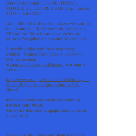
Delta Cycle models TD3318B, TD3318S,
TD3418B, and TD3418S and Dimension models
SM1977 and SM197.
About 500,000 of these stem raisers were sold in
the US and about 8,510 were sold in Canada at
REI and local bicycle stores nationwide and
online at Designbydelta.com and Amazon.com.
Stop riding bikes with these stem raisers
installed. Contact Delta Cycle at 1-
800-474-
6615
or via email
at
stemrecall@designbydelta.com
to arrange a
free repair.
https://www.cpsc.gov/Recalls/2024/Delta-Cycle-
Recalls-Bicycle-Stem-Raisers-Due-to-Fall-
Hazard
#deltacycle #stemraiser #slippage #steering
#crash #injury #recall
deltacycle, stemraiser, slippage, steering, crash,
injury, recall
Red Land Cotton Quilts and Shams Can Stick