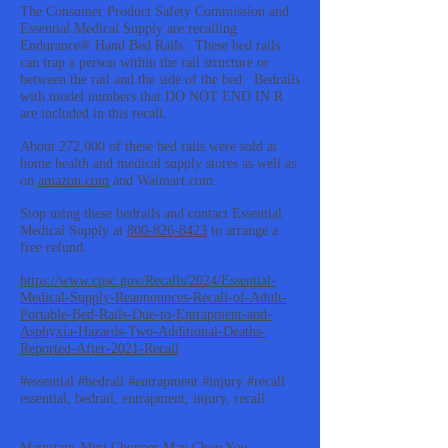
The Consumer Product Safety Commission and
Essential Medical Supply are recalling
Endurance® Hand Bed Rails. These bed rails
can trap a person within the rail structure or
between the rail and the side of the bed. Bedrails
with model numbers that DO NOT END IN R
are included in this recall.
About 272,000 of these bed rails were sold at
home health and medical supply stores as well as
on
amazon.com
and Walmart.com.
Stop using these bedrails and contact Essential
Medical Supply at
800-826-8423
to arrange a
free refund.
https://www.cpsc.gov/Recalls/2024/Essential-
Medical-Supply-Reannounces-Recall-of-Adult-
Portable-Bed-Rails-Due-to-Entrapment-and-
Asphyxia-Hazards-Two-Additional-Deaths-
Reported-After-2021-Recall
#essential #bedrail #entrapment #injury #recall
essential, bedrail, entrapment, injury, recall
Mainstays Mini Chopper May Chop You