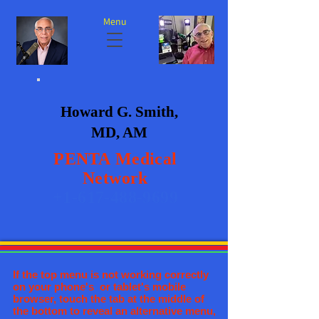
Menu
Howard G. Smith,
MD, AM
PENTA
Medical
Network
+1-617-488-9699
If the top menu is not working correctly
on your phone's or tablet's mobile
browser, touch the tab at the middle of
the bottom to reveal an alternative menu,