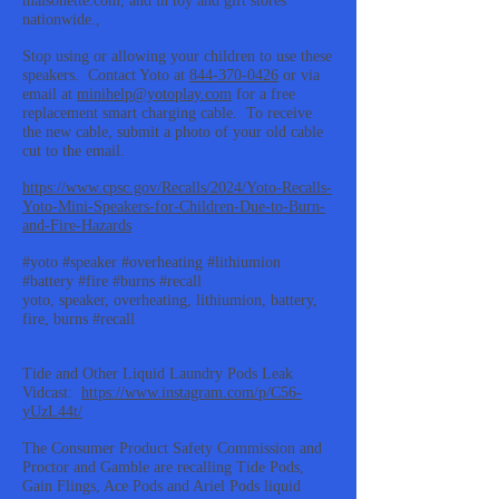
maisonette.com, and in toy and gift stores
nationwide.,
Stop using or allowing your children to use these
speakers. Contact Yoto at
844-370-0426
or via
email at
minihelp@yotoplay.com
for a free
replacement smart charging cable. To receive
the new cable, submit a photo of your old cable
cut to the email.
https://www.cpsc.gov/Recalls/2024/Yoto-Recalls-
Yoto-Mini-Speakers-for-Children-Due-to-Burn-
and-Fire-Hazards
#yoto #speaker #overheating #lithiumion
#battery #fire #burns #recall
yoto, speaker, overheating, lithiumion, battery,
fire, burns #recall
Tide and Other Liquid Laundry Pods Leak
Vidcast:
https://www.instagram.com/p/C56-
yUzL44t/
The Consumer Product Safety Commission and
Proctor and Gamble are recalling Tide Pods,
Gain Flings, Ace Pods and Ariel Pods liquid