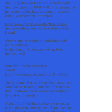
Stop using these ski boots And contact Fischer
Sports by phone at
800-844-7810
or via email at
juniorboot.us@fischersports.com
to receive a
refund, a replacement, or a repair.
https://www.cpsc.gov/Recalls/2024/Fischer-
Sports-Recalls-Junior-Ski-Boots-Due-to-Fall-
Hazard
#fischer #junior #skiboots #unlocking #falls
#injuries #recall
fischer, junior, skiboots, unlocking, falls,
injuries, recall
Yoto Mini Speakers Overheat
Vidcast:
https://www.instagram.com/p/C569_vXrP2J/
The Consumer Product Safety Commission and
Yoto Ltd.are recalling Yoto Mini Speakers as
their lithium-ion batteries overheat leading to
fire and burn hazards.
About 251,165 of these speakers were sold at
us.yotoplay.com, Amazon.com, Target.com and