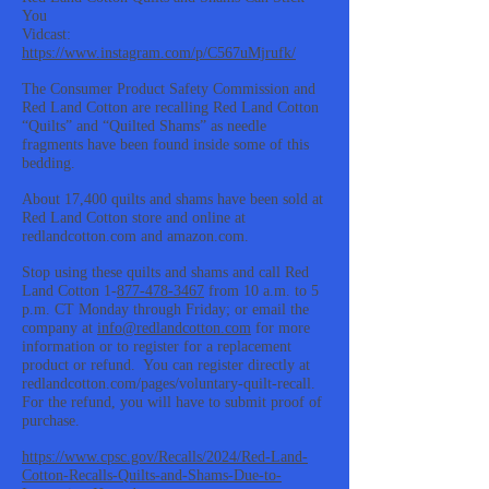
You
Vidcast:
https://www.instagram.com/p/C567uMjrufk/
The Consumer Product Safety Commission and
Red Land Cotton are recalling Red Land Cotton
“Quilts” and “Quilted Shams” as needle
fragments have been found inside some of this
bedding.
About 17,400 quilts and shams have been sold at
Red Land Cotton store and online at
redlandcotton.com and amazon.com.
Stop using these quilts and shams and call Red
Land Cotton 1-
877-478-3467
from 10 a.m. to 5
p.m. CT Monday through Friday; or email the
company at
info@redlandcotton.com
for more
information or to register for a replacement
product or refund. You can register directly at
redlandcotton.com/pages/voluntary-quilt-recall.
For the refund, you will have to submit proof of
purchase.
https://www.cpsc.gov/Recalls/2024/Red-Land-
Cotton-Recalls-Quilts-and-Shams-Due-to-