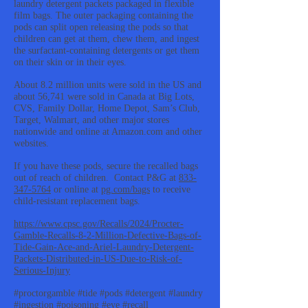
laundry detergent packets packaged in flexible
film bags. The outer packaging containing the
pods can split open releasing the pods so that
children can get at them, chew them, and ingest
the surfactant-containing detergents or get them
on their skin or in their eyes.
About 8.2 million units were sold in the US and
about 56,741 were sold in Canada at Big Lots,
CVS, Family Dollar, Home Depot, Sam’s Club,
Target, Walmart, and other major stores
nationwide and online at Amazon.com and other
websites.
If you have these pods, secure the recalled bags
out of reach of children. Contact P&G at
833-
347-5764
or online at
pg.com/bags
to receive
child-resistant replacement bags.
https://www.cpsc.gov/Recalls/2024/Procter-
Gamble-Recalls-8-2-Million-Defective-Bags-of-
Tide-Gain-Ace-and-Ariel-Laundry-Detergent-
Packets-Distributed-in-US-Due-to-Risk-of-
Serious-Injury
#proctorgamble #tide #pods #detergent #laundry
#ingestion #poisoning #eye #recall