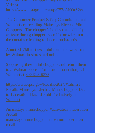
Vidcast:
https://www.instagram.com/p/C57cAKOrS2y/
The Consumer Product Safety Commission and
Walmart are recalling Mainstays Electric Mini
Choppers. The chopper’s blades can suddenly
activate during chopper assembly or when not in
the container leading to laceration hazards.
About 51,750 of these mini choppers were sold
by Walmart in stores and online.
Stop using these mini choppers and return them
to a Walmart store. For more information, call
Walmart at
800-925-6278
.
https://www.cpsc.gov/Recalls/2024/Walmart-
Recalls-Mainstays-Electric-Mini-Choppers-Due-
to-Laceration-Hazard-Sold-Exclusively-at-
Walmart
#mainstays #minichopper #activation #laceration
#recall
mainstays, minichopper, activation, laceration,
recall