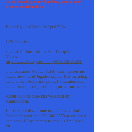
a one-touch phone button, and a one-
touch email button.
RoundUp - 3rd Week of April 2024
==========================
CPSC Recalls
==========================
Jugader Zipline Trolleys Can Dump You
Vidcast:
https://www.instagram.com/p/C56zMBrLxlN/
The Consumer Product Safety Commission and
Jugder now recall Jugader Zipline Kits including
cable wire, trolley, and seat as the stainless steel
cable breaks leading to falls, injuries, and worse.
About 6600 of these kits were sold on
Amazon.com.
Immediately discontinue use of these ziplines.
Contact Jugader at 1-
800-360-8078
or via email
at
support@Jugader.com
to obtain a free repair
kit.