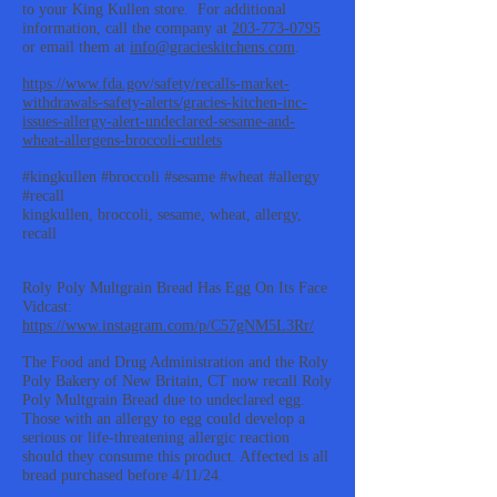
to your King Kullen store. For additional
information, call the company at
203-773-0795
or email them at
info@gracieskitchens.com
.
https://www.fda.gov/safety/recalls-market-
withdrawals-safety-alerts/gracies-kitchen-inc-
issues-allergy-alert-undeclared-sesame-and-
wheat-allergens-broccoli-cutlets
#kingkullen #broccoli #sesame #wheat #allergy
#recall
kingkullen, broccoli, sesame, wheat, allergy,
recall
Roly Poly Multgrain Bread Has Egg On Its Face
Vidcast:
https://www.instagram.com/p/C57gNM5L3Rr/
The Food and Drug Administration and the Roly
Poly Bakery of New Britain, CT now recall Roly
Poly Multgrain Bread due to undeclared egg.
Those with an allergy to egg could develop a
serious or life-threatening allergic reaction
should they consume this product. Affected is all
bread purchased before 4/11/24.