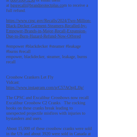
at
800-990-5298
or email them
at
hgsrecall@brandprotectplus.co
m to receive a
full refund.
https://www.cpsc.gov/Recalls/2024/Two-Million-
Black-Decker-Garment-Steamers-Recalled-by-
Empower-Brands-in-Major-Recall-Expansion-
Due-to-Burn-Hazard-Refund-Now-Offered
#empower #blackdecker #steamer #leakage
#burns #recall
empower, blackdecker, steamer, leakage, burns
recall
Crossbow Crankers Let Fly
Vidcast:
https://www.instagram.com/p/C57AOpjLJJg/
The CPSC and Excalibur Crossbows now recall
Excalibur Crossbow C2 Cranks. The cocking
hooks on these cranks break leading to
unexpected projectile misfires with injuries to
bystanders and users.
About 15,000 of these crossbow cranks were sold
in the US and about 3920 were sold in Canada at