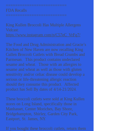
==========================
FDA Recalls
==========================
King Kullen Broccoli Has Multiple Allergens
Vidcast:
https://www.instagram.com/p/C57eC_VrFq7/
The Food and Drug Administration and Gracie’s
Kitchen of New Haven are now recalling King
Cullen Broccoli Cutlets with Bread Crumbs and
Parmesan. This product contains undeclared
sesame and wheat. Those with an allergies to
sesame and wheat as well as those with gluten
sensitivity and/or celiac disease could develop a
serious or life-threatening allergic reaction
should they consume this product. Affected
product has Sell By dates of 4/14-21/2024.
These broccoli cutlets were sold at King Kullen
stores on Long Island, specifically those in
Manhasset, Center Moriches, Bay Shore,
Bridgehampton, Shirley, Garden City Park,
Eastport, St. James, NY.
If you bought these broccoli cutlets, return them