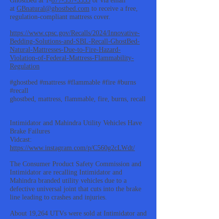
GhostBed at 1-
877-557-5335
or via email
at
GBnatural@ghostbed.com
to receive a free,
regulation-compliant mattress cover.
https://www.cpsc.gov/Recalls/2024/Innovative-
Bedding-Solutions-and-SBL-Recall-GhostBed-
Natural-Mattresses-Due-to-Fire-Hazard-
Violation-of-Federal-Mattress-Flammability-
Regulation
#ghostbed #mattress #flammable #fire #burns
#recall
ghostbed, mattress, flammable, fire, burns, recall
Intimidator and Mahindra Utility Vehicles Have
Brake Failures
Vidcast:
https://www.instagram.com/p/C560g2cLWdt/
The Consumer Product Safety Commission and
Intimidator are recalling Intimidator and
Mahindra branded utility vehicles due to a
defective universal joint that cuts into the brake
line leading to crashes and injuries.
About 19,264 UTVs were sold at Intimidator and