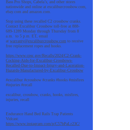
Bass Pro Shops, Cabela’s, and other stores
nationwide and online at excaliburcrossbow.com,
ebay.com and amazon.com.
Stop using these recalled C2 crossbow cranks.
Contact Excalibur Crossbow toll-free at
888-
689-1289
Monday through Thursday from 8
a.m. to 5 p.m. ET, email
at
warranty@excaliburcrossbow.com
to receive
free replacement ropes and hooks.
https://www.cpsc.gov/Recalls/2024/C2-Crank-
Cocking-Aids-for-Excalibur-Crossbows-
Recalled-Due-to-Impact-Injury-and-Laceration-
Hazards-Manufactured-by-Excalibur-Crossbow
#excalibur #crossbow #cranks #hooks #misfires
#injuries #recall
excalibur, crossbow, cranks, hooks, misfires,
injuries, recall
Endurance Hand Bed Rails Trap Patients
Vidcast:
https://www.instagram.com/p/C57bPaLr23C/