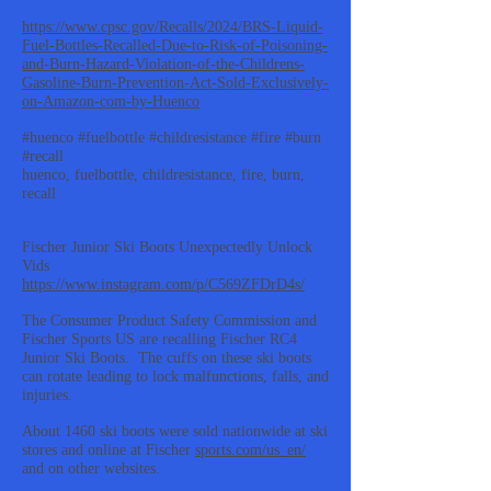
https://www.cpsc.gov/Recalls/2024/BRS-Liquid-
Fuel-Bottles-Recalled-Due-to-Risk-of-Poisoning-
and-Burn-Hazard-Violation-of-the-Childrens-
Gasoline-Burn-Prevention-Act-Sold-Exclusively-
on-Amazon-com-by-Huenco
#huenco #fuelbottle #childresistance #fire #burn
#recall
huenco, fuelbottle, childresistance, fire, burn,
recall
Fischer Junior Ski Boots Unexpectedly Unlock
Vids
https://www.instagram.com/p/C569ZFDrD4s/
The Consumer Product Safety Commission and
Fischer Sports US are recalling Fischer RC4
Junior Ski Boots. The cuffs on these ski boots
can rotate leading to lock malfunctions, falls, and
injuries.
About 1460 ski boots were sold nationwide at ski
stores and online at Fischer
sports.com/us_en/
and on other websites.