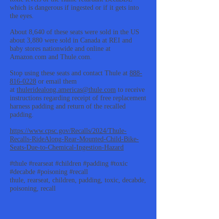
which is dangerous if ingested or if it gets into
the eyes.
About 8,640 of these seats were sold in the US
about 3,880 were sold in Canada at REI and
baby stores nationwide and online at
Amazon.com and Thule.com.
Stop using these seats and contact Thule at
888-
816-0228
or email them
at
thuleridealong.americas@thule.com
to receive
instructions regarding receipt of free replacement
harness padding and return of the recalled
padding.
https://www.cpsc.gov/Recalls/2024/Thule-
Recalls-RideAlong-Rear-Mounted-Child-Bike-
Seats-Due-to-Chemical-Ingestion-Hazard
#thule #rearseat #children #padding #toxic
#decabde #poisoning #recall
thule, rearseat, children, padding, toxic, decabde,
poisoning, recall