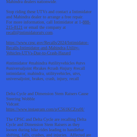
Mahindra dealers nationwide.
Stop riding these UTVs and contact a Intimidator
and Mahindra dealer to arrange a free repair.
For more information, call Intimidator at 1-
888-
215-8121
or email the company at
recall@intimidatorutv.com
.
https://www.cpsc.gov/Recalls/2024/Intimidator-
Recalls-Intimidator-and-Mahindra-Utility-
Vehicles-UTVs-Due-to-Crash-Hazard
#intimidator #mahindra #utilityvehicles #utvs
#universaljoint #brakes #crash #injury #recall
intimidator, mahindra, utilityvehicles, utvs,
universaljoint, brakes, crash, injury, recall
Delta Cycle and Dimension Stem Raisers Cause
Steering Wobble
Vidcast:
https://www.instagram.com/p/C561KCZru9I/
The CPSC and Delta Cycle are recalling Delta
Cycle and Dimension Stem Raisers as they
loosen during bike rides leading to handlebar
shifting, falls, crashes, and injuries. Affected are