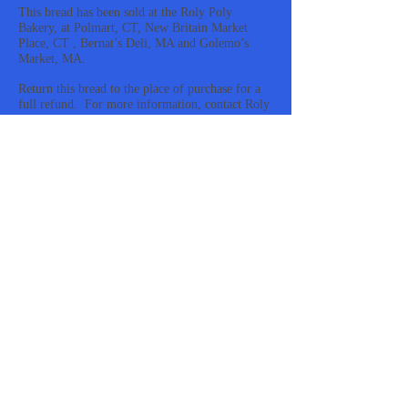
This bread has been sold at the Roly Poly
Bakery, at Polmart, CT, New Britain Market
Place, CT , Bernat’s Deli, MA and Golemo’s
Market, MA.
Return this bread to the place of purchase for a
full refund. For more information, contact Roly
Poly at
1-860-229-5109
.
https://www.fda.gov/safety/recalls-market-
withdrawals-safety-alerts/roly-poly-bakery-
issues-allergy-alert-undeclared-egg-ingredient-
multigrain-bread
#rolypoly #multigrain #bread #egg #allergy
#recall
rolypoly, multigrain, bread, egg, allergy, recall
Feel Good Cream Cheese Bagels Contain Hidden
Gluten
Vidcast:
https://www.instagram.com/p/C57hBhIrz16/
The Food and Drug Administration and Feel