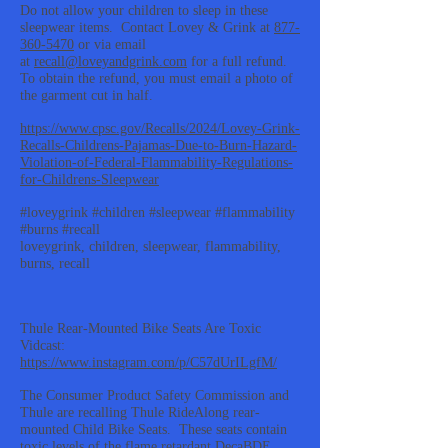
Do not allow your children to sleep in these
sleepwear items. Contact Lovey & Grink at
877-
360-5470
or via email
at
recall@loveyandgrink.com
for a full refund.
To obtain the refund, you must email a photo of
the garment cut in half.
https://www.cpsc.gov/Recalls/2024/Lovey-Grink-
Recalls-Childrens-Pajamas-Due-to-Burn-Hazard-
Violation-of-Federal-Flammability-Regulations-
for-Childrens-Sleepwear
#loveygrink #children #sleepwear #flammability
#burns #recall
loveygrink, children, sleepwear, flammability,
burns, recall
Thule Rear-Mounted Bike Seats Are Toxic
Vidcast:
https://www.instagram.com/p/C57dUrILgfM/
The Consumer Product Safety Commission and
Thule are recalling Thule RideAlong rear-
mounted Child Bike Seats. These seats contain
toxic levels of the flame retardant DecaBDE