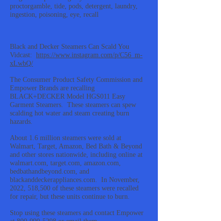
proctorgamble, tide, pods, detergent, laundry,
ingestion, poisoning, eye, recall
Black and Decker Steamers Can Scald You
Vidcast:
https://www.instagram.com/p/C56_m-
xLwbQ/
The Consumer Product Safety Commission and
Empower Brands are recalling
BLACK+DECKER Model HGS011 Easy
Garment Steamers. These steamers can spew
scalding hot water and steam creating burn
hazards.
About 1.6 million steamers were sold at
Walmart, Target, Amazon, Bed Bath & Beyond
and other stores nationwide, including online at
walmart.com, target.com, amazon.com,
bedbathandbeyond.com, and
blackanddeckerappliances.com. In November,
2022, 518,500 of these steamers were recalled
for repair, but these units continue to burn.
Stop using these steamers and contact Empower