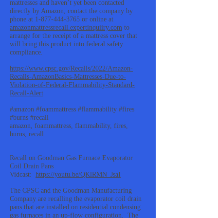
mattresses and haven’t yet been contacted
directly by Amazon, contact the company by
phone at
1-877-444-3765
or online at
amazonmattressrecall.expertinquiiry.com
to
arrange for the receipt of a mattress cover that
will bring this product into federal safety
compliance.
https://www.cpsc.gov/Recalls/2022/Amazon-
Recalls-AmazonBasics-Mattresses-Due-to-
Violation-of-Federal-Flammability-Standard-
Recall-Alert
#amazon #foammattress #flammability #fires
#burns #recall
amazon, foammattress, flammability, fires,
burns, recall
Recall on Goodman Gas Furnace Evaporator
Coil Drain Pans
Vidcast:
https://youtu.be/QKlRMN_JsaI
The CPSC and the Goodman Manufacturing
Company are recalling the evaporator coil drain
pans that are installed on residential condensing
gas furnaces in an up-flow configuration. The