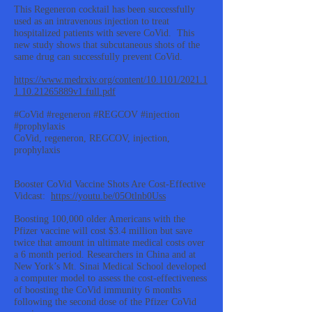
This Regeneron cocktail has been successfully
used as an intravenous injection to treat
hospitalized patients with severe CoVid. This
new study shows that subcutaneous shots of the
same drug can successfully prevent CoVid.
https://www.medrxiv.org/content/10.1101/2021.1
1.10.21265889v1.full.pdf
#CoVid #regeneron #REGCOV #injection
#prophylaxis
CoVid, regeneron, REGCOV, injection,
prophylaxis
Booster CoVid Vaccine Shots Are Cost-Effective
Vidcast:
https://youtu.be/05Otlnb0Uss
Boosting 100,000 older Americans with the
Pfizer vaccine will cost $3.4 million but save
twice that amount in ultimate medical costs over
a 6 month period. Researchers in China and at
New York’s Mt. Sinai Medical School developed
a computer model to assess the cost-effectiveness
of boosting the CoVid immunity 6 months
following the second dose of the Pfizer CoVid