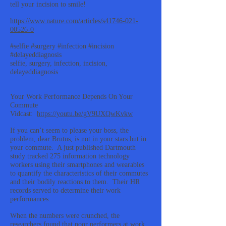
tell your incision to smile!
https://www.nature.com/articles/s41746-021-
00526-0
#selfie #surgery #infection #incision
#delayeddiagnosis
selfie, surgery, infection, incision,
delayeddiagnosis
Your Work Performance Depends On Your
Commute
Vidcast:
https://youtu.be/gV9UXQwKvkw
If you can’t seem to please your boss, the
problem, dear Brutus, is not in your stars but in
your commute. A just published Dartmouth
study tracked 275 information technology
workers using their smartphones and wearables
to quantify the characteristics of their commutes
and their bodily reactions to them. Their HR
records served to determine their work
performances.
When the numbers were crunched, the
researchers found that poor performers at work