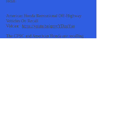
recall
American Honda Recreational Off-Highway
Vehicles On Recall
Vidcast:
https://youtu.be/qzpyYDuoYso
The CPSC and American Honda are recalling
American Honda Pioneer and Talon Recreational
Off-Highway Vehicles. These vehicles have
defective steering assemblies causing the driver
to lose control with crash and injury hazards.
About 1400 of these ROVs were sold in the US
at authorized Honda Powersports dealers
nationwide. Those who own these vehicles
should immediately stop using them and contact
an authorized Honda Powersports dealer to
schedule a free inspection and repair that installs
a new yoke joint and associated hardware in the
steering shaft assembly. For more information,
contact American Honda by phone at
1-866-784-
1870
or online at
powersports.honda.com/
and
click on “Recall Information” at the bottom of
the page.
https://www.cpsc.gov/Recalls/2022/American-
Honda-Recalls-Recreational-Off-Highway-