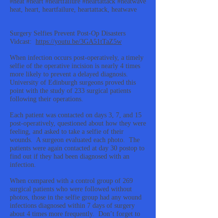
#heat #heart #heartfailure #heartattack #heatwave
heat, heart, heartfailure, heartattack, heatwave
Surgery Selfies Prevent Post-Op Disasters
Vidcast:
https://youtu.be/3GA51tTaZ5w
When infection occurs post-operatively, a timely
selfie of the operative incision is nearly 4 times
more likely to prevent a delayed diagnosis.
University of Edinburgh surgeons proved this
point with the study of 233 surgical patients
following their operations.
Each patient was contacted on days 3, 7, and 15
post-operatively, questioned about how they were
feeling, and asked to take a selfie of their
wounds. A surgeon evaluated each photo. The
patients were again contacted at day 30 postop to
find out if they had been diagnosed with an
infection.
When compared with a control group of 269
surgical patients who were followed without
photos, those in the selfie group had any wound
infections diagnosed within 7 days of surgery
about 4 times more frequently. Don’t forget to