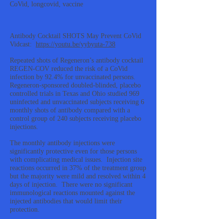
CoVid, longcovid, vaccine
Antibody Cocktail SHOTS May Prevent CoVid
Vidcast:
https://youtu.be/yybyuta-738
Repeated shots of Regeneron’s antibody cocktail
REGEN-COV reduced the risk of a CoVid
infection by 92.4% for unvaccinated persons.
Regeneron-sponsored doubled-blinded, placebo
controlled trials in Texas and Ohio studied 969
uninfected and unvaccinated subjects receiving 6
monthly shots of antibody compared with a
control group of 240 subjects receiving placebo
injections.
The monthly antibody injections were
significantly protective even for those persons
with complicating medical issues. Injection site
reactions occurred in 37% of the treatment group
but the majority were mild and resolved within 4
days of injection. There were no significant
immunological reactions mounted against the
injected antibodies that would limit their
protection.