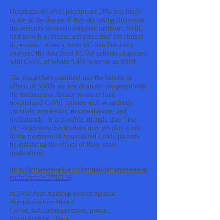
Hospitalized CoVid patients are 28% less likely
to die of the disease if they are taking fluoxetine,
the selective serotonin reuptake inhibitor, SSRI,
best known as Prozac and prescribed for clinical
depression. A study from UC-San Francisco
analyzed the data from 83,584 patients diagnosed
with CoVid of whom 3,401 were on an SSRI.
The researchers comment that the beneficial
effects of SSRIs are less dramatic compared with
the medications already in use to treat
hospitalized CoVid patients such as antibody
cocktails, remdesivir, dexamethasone, and
tocilizumab. It is possible, though, that these
anti-depressive medications may yet play a role
in the treatment of hospitalized CoVid patients
by enhancing the effects of these other
medications.
https://jamanetwork.com/journals/jamanetworkop
en/fullarticle/2786136
#CoVid #ssri #antidepressives #prozac
#hospitalization #death
CoVid, ssri, antidepressives, prozac,
hospitalization, death