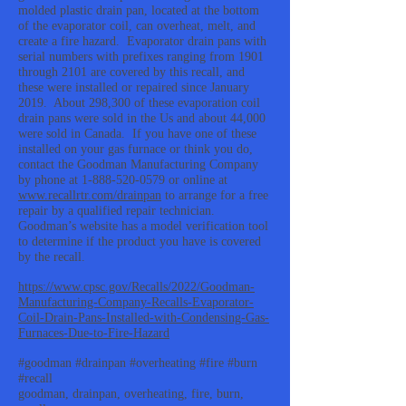
molded plastic drain pan, located at the bottom
of the evaporator coil, can overheat, melt, and
create a fire hazard. Evaporator drain pans with
serial numbers with prefixes ranging from 1901
through 2101 are covered by this recall, and
these were installed or repaired since January
2019. About 298,300 of these evaporation coil
drain pans were sold in the Us and about 44,000
were sold in Canada. If you have one of these
installed on your gas furnace or think you do,
contact the Goodman Manufacturing Company
by phone at
1-888-520-0579
or online at
www.recallrtr.com/drainpan
to arrange for a free
repair by a qualified repair technician.
Goodman’s website has a model verification tool
to determine if the product you have is covered
by the recall.
https://www.cpsc.gov/Recalls/2022/Goodman-
Manufacturing-Company-Recalls-Evaporator-
Coil-Drain-Pans-Installed-with-Condensing-Gas-
Furnaces-Due-to-Fire-Hazard
#goodman #drainpan #overheating #fire #burn
#recall
goodman, drainpan, overheating, fire, burn,