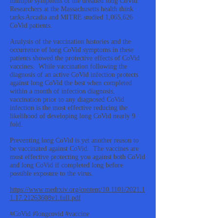
multiple symptoms of the dreaded long CoVid.
Researchers at the Massachusetts health think
tanks Arcadia and MITRE studied 1,065,626
CoVid patients.
Analysis of the vaccination histories and the
occurrence of long CoVid symptoms in these
patients showed the protective effects of CoVid
vaccines. While vaccination following the
diagnosis of an active CoVid infection protects
against long CoVid the best when completed
within a month of infection diagnosis,
vaccination prior to any diagnosed CoVid
infection is the most effective reducing the
likelihood of developing long CoVid nearly 9
fold.
Preventing long CoVid is yet another reason to
be vaccinated against CoVid. The vaccines are
most effective protecting you against both CoVid
and long CoVid if completed long before
possible exposure to the virus.
https://www.medrxiv.org/content/10.1101/2021.1
1.17.21263608v1.full.pdf
#CoVid #longcovid #vaccine