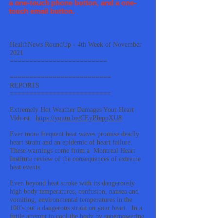
a one-touch phone button, and a one-
touch email button.
HealthNews RoundUp - 4th Week of November
2021
=========================
==========================
REPORTS
==========================
Extremely Hot Weather Damages Your Heart
Vidcast:
https://youtu.be/CEyPIeppXU8
Ever more frequent heat waves promise deadly
heart strain and an epidemic of heart failure.
These warnings come from a Montreal Heart
Institute review of the consequences of extreme
heat events.
Even beyond heat stroke with its dangerously
high body temperatures, confusion, nausea and
vomiting, environmental temperatures in the
100’s put a dangerous strain on your heart. In a
futile attempt to cool the body by superpowering