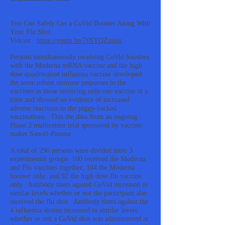
You Can Safely Get a CoVid Booster Along With
Your Flu Shot
Vidcast:
https://youtu.be/7jNYQZuoijs
Persons simultaneously receiving CoVid boosters
with the Moderna mRNA vaccine and the high
dose quadrivalent influenza vaccine developed
the same robust immune responses to the
vaccines as those receiving only one vaccine at a
time and showed no evidence of increased
adverse reactions to the piggy-backed
vaccinations. This the data from an ongoing
Phase 2 multicenter trial sponsored by vaccine
maker Sanofi-Pasteur.
A total of 296 persons were divided intro 3
experimental groups: 100 received the Moderna
and Flu vaccines together; 104 the Moderna
booster only; and 92 the high dose flu vaccine
only. Antibody titers against CoVid increased to
similar levels whether or not the participant also
received the flu shot. Antibody titers against the
4 influenza strains increased to similar levels
whether or not a CoVid shot was administered at