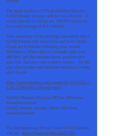
vaccine.
The study predicts a 67% probability that this
CoVid booster strategy will be cost effective. It
would save $3.4 million per 100,000 American
for a total savings of $11.9 billion.
Take advantage of the privilege and safety that a
CoVid booster will afford you and your family.
If you are 6 months following your second
Moderna or Pfizer shot or 2 months after your
J&J shot, get the immune boost, possible save
your life, and save your country money. By the
way, that booster only becomes effective 2 weeks
after the jab.
https://www.medrxiv.org/content/10.1101/2021.1
1.14.21266318v1.full.pdf+html
#CoVid #booster #vaccine #Pfizer #Moderna
#costeffectiveness
CoVid, booster, vaccine, Pfizer, Moderna,
costeffectiveness
The Antidepressant Prozac Saves CoVid Patients
Vidcast:
https://youtu.be/06uzDxH7z6U