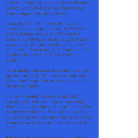
infection. Worse still, those with breakthrough
CoVid have a 53% higher risk of unexpected
death compared with the uninfected.
According to the Reuters Health news service,
researchers analyzing data from the US Veteran
Affairs database studied 16,035 vaccinated
persons who developed breakthrough CoVid and
nearly 3.6 million uninfected persons. They
tabulated the risks of long CoVid and death at 6
months following the CoVid infections in
question.
Unfortunately, the actual study data has not yet
appeared online, but Reuters is a reliable source.
Once I find the prepublication document, I will
file another report.
For now, I wanted to share this important
warming with you as the holiday season begins.
These data suggest that vaccines are effective but
not perfect protection. They say that, even if
you are vaccinated, you don’t want to get CoVid
because it can still do you in with long CoVid or
worse.
This being the case, I once again encourage you,