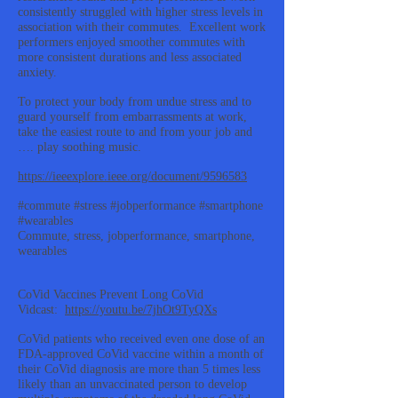
consistently struggled with higher stress levels in
association with their commutes. Excellent work
performers enjoyed smoother commutes with
more consistent durations and less associated
anxiety.
To protect your body from undue stress and to
guard yourself from embarrassments at work,
take the easiest route to and from your job and
…. play soothing music.
https://ieeexplore.ieee.org/document/9596583
#commute #stress #jobperformance #smartphone
#wearables
Commute, stress, jobperformance, smartphone,
wearables
CoVid Vaccines Prevent Long CoVid
Vidcast:
https://youtu.be/7jhOt9TyQXs
CoVid patients who received even one dose of an
FDA-approved CoVid vaccine within a month of
their CoVid diagnosis are more than 5 times less
likely than an unvaccinated person to develop