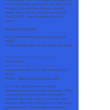
even if vaccinated and boosted: be ultra-careful
indoors, in crowds even outdoors, on mass
transit, and in airports and other transit hubs.
You DO NOT want a breakthrough case of
Covid.
https://bit.ly/3CFGQpy
#CoVid #breakthrough #vaccine #longcovid
#death
CoVid, breakthrough, vaccine, longcovid, death
==========================
CPSC Recalls
==========================
AmazonBasics Memory Foam Mattresses On
Recall
Vidcast:
https://youtu.be/drKnar_ctcM
The CPSC and Amazon are recalling
AmazonBasics Memory Foam Mattresses. These
mattresses fail to meet federal flammability
standards and create a risk for fires and burns.
About 15,300 of the mattresses were sold online
at amazon.com. If you bought one of these