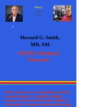
Menu
Howard G. Smith,
MD, AM
PENTA
Medical
Network
+1-617-488-9699
If the top menu is not working correctly
on your phone's or tablet's mobile
browser, touch the tab at the middle of
the bottom to reveal an alternative menu,