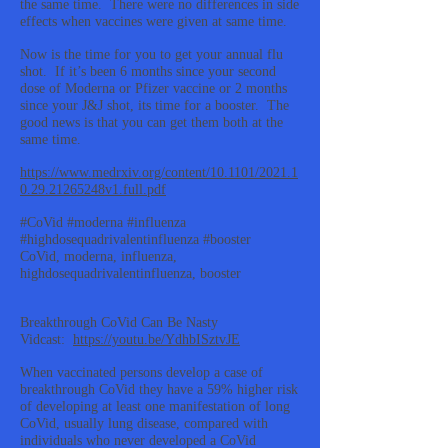
the same time. There were no differences in side
effects when vaccines were given at same time.
Now is the time for you to get your annual flu
shot. If it’s been 6 months since your second
dose of Moderna or Pfizer vaccine or 2 months
since your J&J shot, its time for a booster. The
good news is that you can get them both at the
same time.
https://www.medrxiv.org/content/10.1101/2021.1
0.29.21265248v1.full.pdf
#CoVid #moderna #influenza
#highdosequadrivalentinfluenza #booster
CoVid, moderna, influenza,
highdosequadrivalentinfluenza, booster
Breakthrough CoVid Can Be Nasty
Vidcast:
https://youtu.be/YdhbISztvJE
When vaccinated persons develop a case of
breakthrough CoVid they have a 59% higher risk
of developing at least one manifestation of long
CoVid, usually lung disease, compared with
individuals who never developed a CoVid