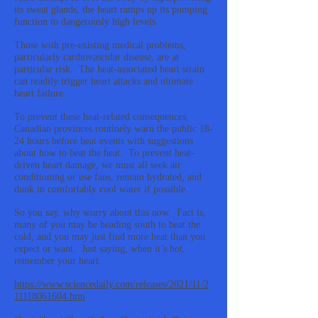
its sweat glands, the heart ramps up its pumping
function to dangerously high levels.
Those with pre-existing medical problems,
particularly cardiovascular disease, are at
particular risk. The heat-associated heart strain
can readily trigger heart attacks and ultimate
heart failure.
To prevent these heat-related consequences,
Canadian provinces routinely warn the public 18-
24 hours before heat events with suggestions
about how to beat the heat. To prevent heat-
driven heart damage, we must all seek air
conditioning or use fans, remain hydrated, and
dunk in comfortably cool water if possible.
So you say, why worry about this now. Fact is,
many of you may be heading south to beat the
cold, and you may just find more heat than you
expect or want. Just saying, when it’s hot,
remember your heart.
https://www.sciencedaily.com/releases/2021/11/2
11118061604.htm