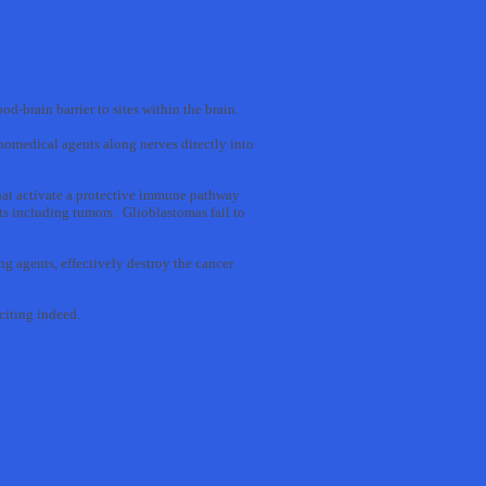
od-brain barrier to sites within the brain.
omedical agents along nerves directly into
that activate a protective immune pathway
s including tumors. Glioblastomas fail to
g agents, effectively destroy the cancer
xciting indeed.