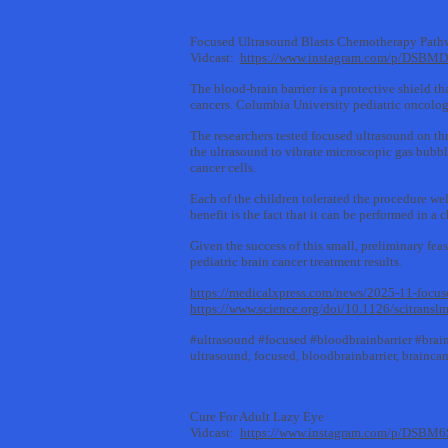
Focused Ultrasound Blasts Chemotherapy Pathw
Vidcast:
https://www.instagram.com/p/DSBM
The blood-brain barrier is a protective shield th
cancers. Columbia University pediatric oncologi
The researchers tested focused ultrasound on thr
the ultrasound to vibrate microscopic gas bubbl
cancer cells.
Each of the children tolerated the procedure we
benefit is the fact that it can be performed in a
Given the success of this small, preliminary fea
pediatric brain cancer treatment results.
https://medicalxpress.com/news/2025-11-focuse
https://www.science.org/doi/10.1126/scitrans
#ultrasound #focused #bloodbrainbarrier #bra
ultrasound, focused, bloodbrainbarrier, brainc
Cure For Adult Lazy Eye
Vidcast:
https://www.instagram.com/p/DSBM6