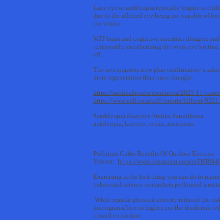
Lazy eye or amblyopia typically begins in child
due to the affected eye being not capable of foc
the vision.
MIT brain and cognitive scientists disagree and
temporarily anesthetizing the weak eye’s retina 
off.
The investigators now plan confirmatory studies 
more regeneration than once thought.
https://medicalxpress.com/news/2025-11-visio
https://www.cell.com/cell-reports/fulltext/S
#amblyopia #lazyeye #retina #anesthesia
amblyopia, lazyeye, retina, anesthesia
Pollution Curbs Benefits Of Outdoor Exercise
Vidcast:
https://www.instagram.com/p/DSBN4
Exercising is the best thing you can do to maint
behavioral science researchers performed a meta-
While regular physical activity reduced the ris
micrograms/liter or higher, cut the death risk 
toward extinction.