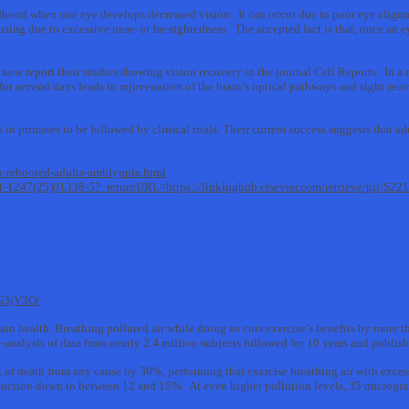
hood when one eye develops decreased vision. It can occur due to poor eye alignme
using due to excessive near- or far-sightedness. The accepted fact is that, once an 
 now report their studies showing vision recovery in the journal Cell Reports. In 
for several days leads to rejuvenation of the brain’s optical pathways and sight rec
in primates to be followed by clinical trials. Their current success suggests that a
n-rebooted-adults-amblyopia.html
2211-1247(25)01338-5?_returnURL=https://linkinghub.elsevier.com/retrieve/pii/S
G3jV3O/
ain health. Breathing polluted air while doing so cuts exercise’s benefits by more t
analysis of data from nearly 2.4 million subjects followed for 10 years and publish
k of death from any cause by 30%, performing that exercise breathing air with excess
reduction down to between 12 and 15%. At even higher pollution levels, 35 microgram