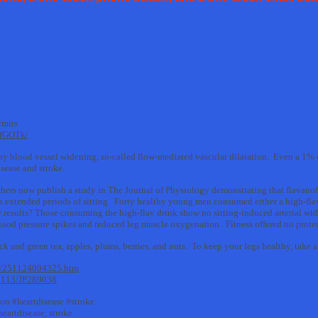
rmits
tfGOTk/
thy blood vessel widening, so-called flow-mediated vascular dilatation. Even a 1% de
isease and stroke.
chers now publish a study in The Journal of Physiology demonstrating that flavanol
n extended periods of sitting. Forty healthy young men consumed either a high-fla
The results? Those consuming the high-flav drink show no sitting-induced arterial w
blood pressure spikes and reduced leg muscle oxygenation. Fitness offered no prote
k and green tea, apples, plums, berries, and nuts. To keep your legs healthy, take a 
11/251124094325.htm
.1113/JP289038
ion #heartdisease #stroke
 heartdisease, stroke