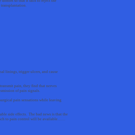
nors so that it fails to reject the
 transplantation.
al linings, trigger ulcers, and cause
ransmit pain, they find that nerves
nsmission of pain signals.
surgical pain sensations while leaving
le side effects. The bad news is that the
ach to pain control will be available……