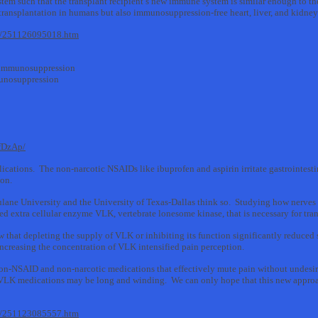
m such that the transplant recipient’s new immune system is similar enough to the do
l transplantation in humans but also immunosuppression-free heart, liver, and kidney
11/251126095018.htm
 #immunosuppression
mmunosuppression
fDzAp/
ications. The non-narcotic NSAIDs like ibuprofen and aspirin irritate gastrointestin
ion.
Tulane University and the University of Texas-Dallas think so. Studying how nerves t
led extra cellular enzyme VLK, vertebrate lonesome kinase, that is necessary for tra
 that depleting the supply of VLK or inhibiting its function significantly reduced 
ncreasing the concentration of VLK intensified pain perception.
on-NSAID and non-narcotic medications that effectively mute pain without undesirab
-VLK medications may be long and winding. We can only hope that this new appro
11/251123085557.htm