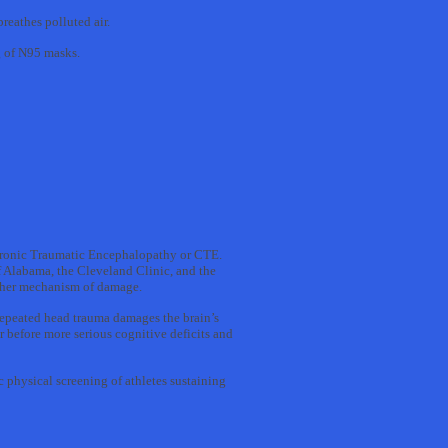
reathes polluted air.
g of N95 masks.
Chronic Traumatic Encephalopathy or CTE.
f Alabama, the Cleveland Clinic, and the
other mechanism of damage.
repeated head trauma damages the brain’s
r before more serious cognitive deficits and
 physical screening of athletes sustaining