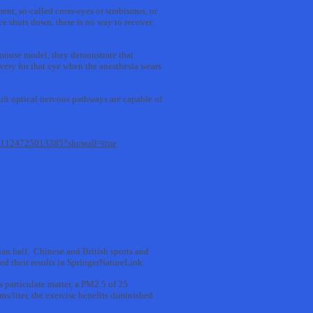
nt, so-called cross-eyes or strabismus, or
eye shuts down, there is no way to recover
a mouse model, they demonstrate that
overy for that eye when the anesthesia wears
dult optical nervous pathways are capable of
2211124725013385?showall=true
han half. Chinese and British sports and
ed their results in SpringerNatureLink.
 particulate matter, a PM2.5 of 25
s/liter, the exercise benefits diminished