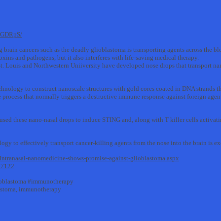
9pGDRpS/
 brain cancers such as the deadly glioblastoma is transporting agents across the blo
toxins and pathogens, but it also interferes with life-saving medical therapy.
 Louis and Northwestern Uniiversity have developed nose drops that transport nan
chnology to construct nanoscale structures with gold cores coated in DNA strands 
ocess that normally triggers a destructive immune response against foreign agent
used these nano-nasal drops to induce STING and, along with T killer cells activatin
ology to effectively transport cancer-killing agents from the nose into the brain is e
ntranasal-nanomedicine-shows-promise-against-glioblastoma.aspx
57122
ioblastoma #immunotherapy
lastoma, immunotherapy