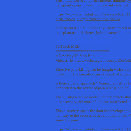
This induction of a hybrid-chimeric immune syste
transplant opens the door for not only islet cel
https://www.sciencedaily.com/releases/2025/
https://www.jci.org/articles/view/190034
#transplantation #diabetes #hybrid #stemcell
transplantation, diabetes, hybrid, stemcell, i
==========================
FUTURE MED
==========================
A New Way To Stop Pain
Vidcast:
https://www.instagram.com/p/DSBQsl
Effective pain-killing can be fraught with compl
bleeding. The narcotics carry the risk of addict
Is there a better approach? Neuroscientists at 
connected to the source of pain release a so-cal
Then, using a mouse model, the researchers show
other sensory and motor functions unaffected. I
This discovery opens the door for developing n
pathway to the successful development of anti
someday soon.
https://www.sciencedaily.com/releases/2025/