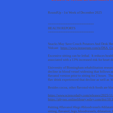
RoundUp - 1st Week of December 2025
==========================
HEALTH REPORTS
==========================
Snacks May Save Couch Potatoes And Desk He
Vidcast:
https://www.instagram.com/p/DSA_C
Excessive sitting can be lethal. It reduces heal
associated with a 13% increased risk for heart d
University of Birmingham rehabilitation resear
decline in blood vessel widening that follows a
flavanol version prior to sitting for 2 hours. 
flav drink experienced that decline as well as 
Besides cocoa, other flavonol-rich foods are blac
https://www.sciencedaily.com/releases/2025/
https://physoc.onlinelibrary.wiley.com/doi/10
#sitting #flavanol #legs #bloodvessels #dilatat
sitting, flavanol, legs, bloodvessels, dilatation,