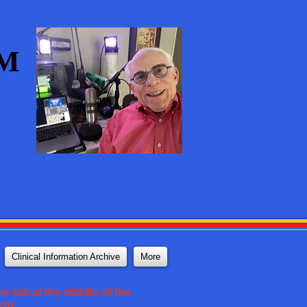
AM
Clinical Information Archive
More
e tab at the middle of the
ton.