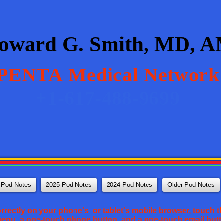
oward G. Smith, MD, 
PENTA
Medical Network
+1-617-488-9699
 Pod Notes
2025 Pod Notes
2024 Pod Notes
Older Pod Notes
orrectly on your phone's or tablet's mobile browser, touch th
 menu, a one-touch phone button, and a one-touch email but