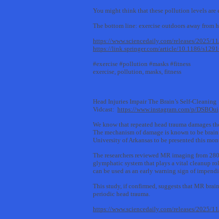
You might think that these pollution levels are 
The bottom line: exercise outdoors away from h
https://www.sciencedaily.com/releases/2025/
https://link.springer.com/article/10.1186/s12
#exercise #pollution #masks #fitness
exercise, pollution, masks, fitness
Head Injuries Impair The Brain’s Self-Cleaning
Vidcast:
https://www.instagram.com/p/DSBOu
We know that repeated head trauma damages the
The mechanism of damage is known to be brain b
University of Arkansas to be presented this mo
The researchers reviewed MR imaging from 280 c
glymphatic system that plays a vital cleanup rol
can be used as an early warning sign of impen
This study, if confirmed, suggests that MR brai
periodic head trauma.
https://www.sciencedaily.com/releases/2025/