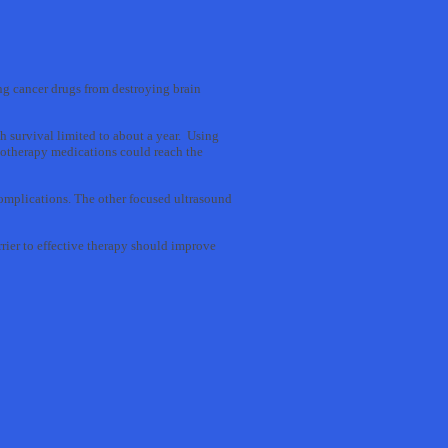
ving cancer drugs from destroying brain
h survival limited to about a year. Using
emotherapy medications could reach the
complications. The other focused ultrasound
rrier to effective therapy should improve