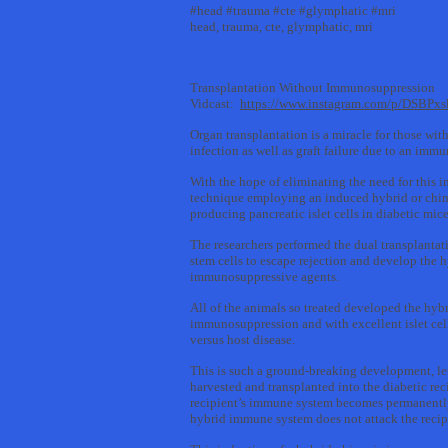
#head #trauma #cte #glymphatic #mri
head, trauma, cte, glymphatic, mri
Transplantation Without Immunosuppression
Vidcast:
https://www.instagram.com/p/DSBPx
Organ transplantation is a miracle for those wit
infection as well as graft failure due to an immu
With the hope of eliminating the need for this
technique employing an induced hybrid or chimer
producing pancreatic islet cells in diabetic mice
The researchers performed the dual transplantati
stem cells to escape rejection and develop the 
immunosuppressive agents.
All of the animals so treated developed the hybr
immunosuppression and with excellent islet cell
versus host disease.
This is such a ground-breaking development, let’
harvested and transplanted into the diabetic r
recipient’s immune system becomes permanently t
hybrid immune system does not attack the recipie