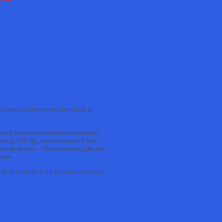
crease in this vessel stretching is
-rich foods can prevent the temporary
vanol, 695 mg., cocoa drink or a low-
idening decline. Those receiving the low-
ction.
short stroll for 5-10 minutes each hour.