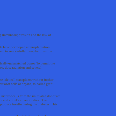
long immunosuppression and the risk of
ts have developed a transplantation
m to successfully transplant insulin-
etically-mismatched donor. To permit the
low dose radiation and several
 islet cell transplants without further
r own cells or organs, so-called graft
e marrow cells from the un-related donor are
n and anti-T cell antibodies. The
 produce insulin curing the diabetes. This