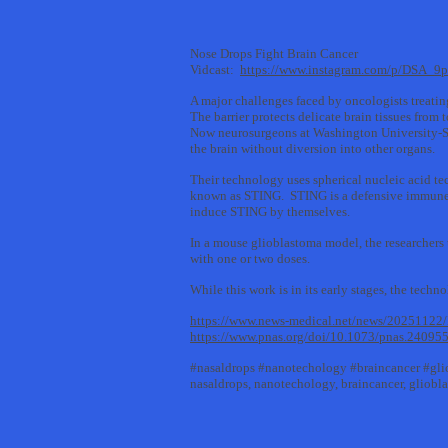
Nose Drops Fight Brain Cancer
Vidcast:
https://www.instagram.com/p/DSA_
A major challenges faced by oncologists treating
The barrier protects delicate brain tissues from 
Now neurosurgeons at Washington University-St.
the brain without diversion into other organs.
Their technology uses spherical nucleic acid te
known as STING. STING is a defensive immune pr
induce STING by themselves.
In a mouse glioblastoma model, the researchers 
with one or two doses.
While this work is in its early stages, the techn
https://www.news-medical.net/news/20251122/I
https://www.pnas.org/doi/10.1073/pnas.24095
#nasaldrops #nanotechology #braincancer #gl
nasaldrops, nanotechology, braincancer, gliob