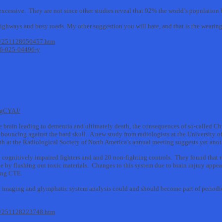
excessive. They are not since other studies reveal that 92% the world’s population b
ighways and busy roads. My other suggestion you will hate, and that is the wearin
11/251128050457.htm
916-025-04496-y
igCYAJ/
 brain leading to dementia and ultimately death, the consequences of so-called 
ouncing against the hard skull. A new study from radiologists at the University o
nth at the Radiological Society of North America’s annual meeting suggests yet an
ognitively impaired fighters and and 20 non-fighting controls. They found that 
e by flushing out toxic materials. Changes to this system due to brain injury appea
ding CTE.
n imaging and glymphatic system analysis could and should become part of periodic
11/251128223748.htm