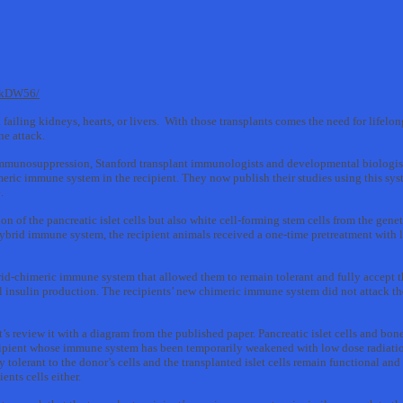
skDW56/
h failing kidneys, hearts, or livers. With those transplants comes the need for life
ne attack.
 immunosuppression, Stanford transplant immunologists and developmental biologis
ic immune system in the recipient. They now publish their studies using this syste
.
on of the pancreatic islet cells but also white cell-forming stem cells from the gen
hybrid immune system, the recipient animals received a one-time pretreatment with 
id-chimeric immune system that allowed them to remain tolerant and fully accept the
 insulin production. The recipients’ new chimeric immune system did not attack thei
s review it with a diagram from the published paper. Pancreatic islet cells and bon
ecipient whose immune system has been temporarily weakened with low dose radiatio
olerant to the donor’s cells and the transplanted islet cells remain functional and
nts cells either.