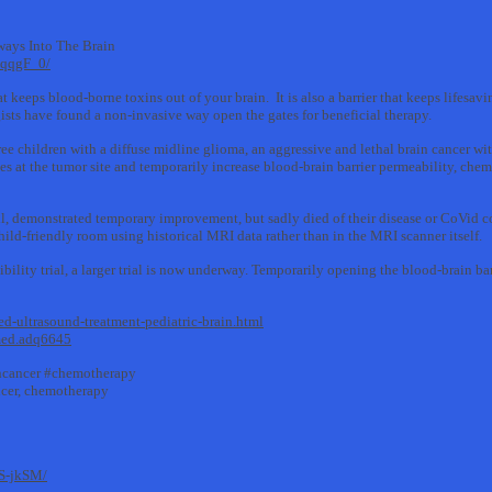
ays Into The Brain
DqqgF_0/
at keeps blood-borne toxins out of your brain. It is also a barrier that keeps lifesa
sts have found a non-invasive way open the gates for beneficial therapy.
ee children with a diffuse midline glioma, an aggressive and lethal brain cancer wit
es at the tumor site and temporarily increase blood-brain barrier permeability, ch
ll, demonstrated temporary improvement, but sadly died of their disease or CoVid 
 child-friendly room using historical MRI data rather than in the MRI scanner itself.
sibility trial, a larger trial is now underway. Temporarily opening the blood-brain ba
d-ultrasound-treatment-pediatric-brain.html
lmed.adq6645
incancer #chemotherapy
ancer, chemotherapy
S-jkSM/