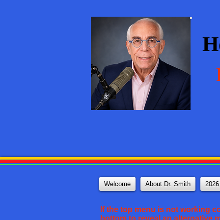
H
Welcome
About Dr. Smith
2026
If the top menu is not working c
bottom to reveal an alternative