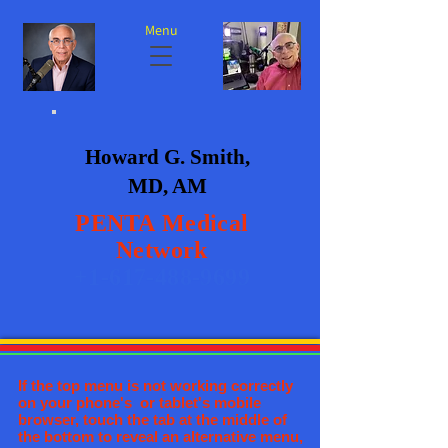
Menu
Howard G. Smith,
MD, AM
PENTA
Medical
Network
+1-617-488-9699
If the top menu is not working correctly
on your phone's or tablet's mobile
browser, touch the tab at the middle of
the bottom to reveal an alternative menu,