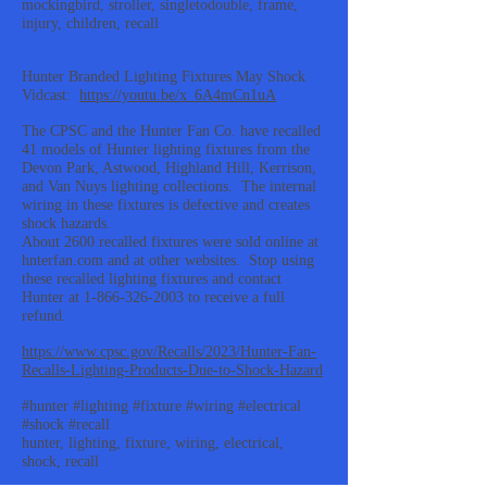
mockingbird, stroller, singletodouble, frame,
injury, children, recall
Hunter Branded Lighting Fixtures May Shock
Vidcast:
https://youtu.be/x_6A4mCn1uA
The CPSC and the Hunter Fan Co. have recalled
41 models of Hunter lighting fixtures from the
Devon Park, Astwood, Highland Hill, Kerrison,
and Van Nuys lighting collections. The internal
wiring in these fixtures is defective and creates
shock hazards.
About 2600 recalled fixtures were sold online at
hnterfan.com and at other websites. Stop using
these recalled lighting fixtures and contact
Hunter at
1-866-326-2003
to receive a full
refund.
https://www.cpsc.gov/Recalls/2023/Hunter-Fan-
Recalls-Lighting-Products-Due-to-Shock-Hazard
#hunter #lighting #fixture #wiring #electrical
#shock #recall
hunter, lighting, fixture, wiring, electrical,
shock, recall