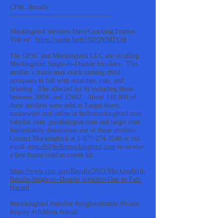
CPSC Recalls
==========================
Mockingbird Strollers Have Cracking Frames
Vidcast:
https://youtu.be/61NZQYMTUt8
The CPSC and Mockingbird LLC are recalling
Mockingbird Single-to-Double Strollers. This
stroller’s frame may crack causing child
occupants to fall with scratches, cuts, and
bruising. The affected lot #s including those
between 20091 and 22602. About 149,000 of
these strollers were sold at Target stores
nationwide and online at hellomockingbird.com,
babylist.com, goodbuygear.com and target.com.
Immediately discontinue use of these strollers.
Contact Mockingbird at
1-877-274-3240
or via
email at
recall@hellomockingbird.com
to receive
a free frame reinforcement kit.
https://www.cpsc.gov/Recalls/2023/Mockingbird-
Recalls-Single-to-Double-Strollers-Due-to-Fall-
Hazard
#mockingbird #stroller #singletodouble #frame
#injury #children #recall