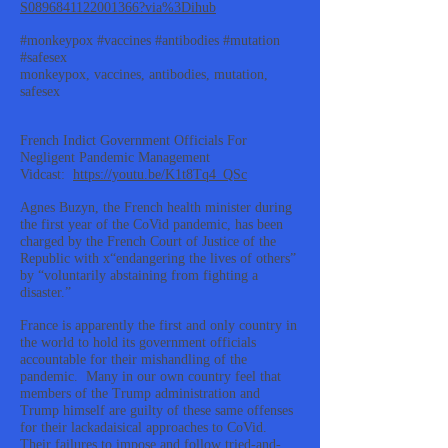
S0896841122001366?via%3Dihub
#monkeypox #vaccines #antibodies #mutation
#safesex
monkeypox, vaccines, antibodies, mutation,
safesex
French Indict Government Officials For
Negligent Pandemic Management
Vidcast:
https://youtu.be/K1t8Tq4_QSc
Agnes Buzyn, the French health minister during
the first year of the CoVid pandemic, has been
charged by the French Court of Justice of the
Republic with x“endangering the lives of others”
by “voluntarily abstaining from fighting a
disaster.”
France is apparently the first and only country in
the world to hold its government officials
accountable for their mishandling of the
pandemic. Many in our own country feel that
members of the Trump administration and
Trump himself are guilty of these same offenses
for their lackadaisical approaches to CoVid.
Their failures to impose and follow tried-and-