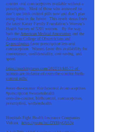
counter oral contraceptives available without a
prescription. Most of those who answered no
don’t use birth control pills now and don’t plan
using them in the future. This result stems from
the latest Kaiser Family Foundation’s Women’s
Health Survey of 5201 women. By the way,
both the
American Medical Association
and the
American College of Obstetricians and
Gynecologists
favor prescription-less oral
contraception. Women favor this availability for
convenience, confidentiality, cost-saving, and
speed.
https://medcitynews.com/2022/11/kff-77-of-
women-are-in-favor-of-over-the-counter-birth-
control-pills/
#over-the-counter #birthcontrol #contraceptives
#prescription #womenshealth
over-the-counter, birthcontrol, contraceptives,
prescription, womenshealth
Hospitals Fight Health Insurance Companies
Vidcast:
https://youtu.be/-DYHjyQ5S3g