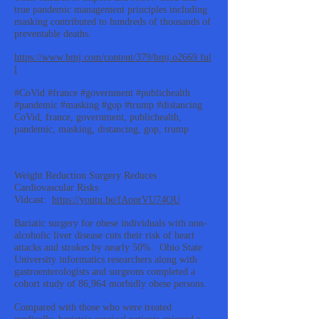
true pandemic management principles including
masking contributed to hundreds of thousands of
preventable deaths.
https://www.bmj.com/content/379/bmj.o2669.ful
l
#CoVid #france #government #publichealth
#pandemic #masking #gop #trump #distancing
CoVid, france, government, publichealth,
pandemic, masking, distancing, gop, trump
Weight Reduction Surgery Reduces
Cardiovascular Risks
Vidcast:
https://youtu.be/fAoprVU74OU
Bariatic surgery for obese individuals with non-
alcoholic liver disease cuts their risk of heart
attacks and strokes by nearly 50%. Ohio State
University informatics researchers along with
gastroenterologists and surgeons completed a
cohort study of 86,964 morbidly obese persons.
Compared with those who were treated