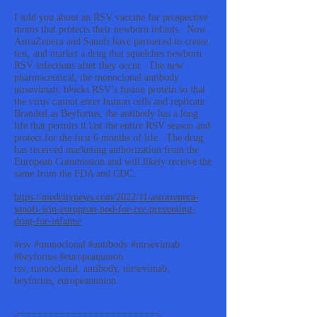
I told you about an RSV vaccine for prospective
moms that protects their newborn infants. Now
AstraZeneca and Sanofi have partnered to create,
test, and market a drug that squelches newborn
RSV infections after they occur. The new
pharmaceutical, the monoclonal antibody
nirsevimab, blocks RSV’s fusion protein so that
the virus cannot enter human cells and replicate.
Branded as Beyfortus, the antibody has a long
life that permits it last the entire RSV season and
protect for the first 6 months of life. The drug
has received marketing authorization from the
European Commission and will likely receive the
same from the FDA and CDC.
https://medcitynews.com/2022/11/astrazeneca-
sanofi-win-european-nod-for-rsv-preventing-
drug-for-infants/
#rsv #monoclonal #antibody #nirsevimab
#beyfortus #europeanunion
rsv, monoclonal, antibody, nirsevimab,
beyfortus, europeanunion
==========================