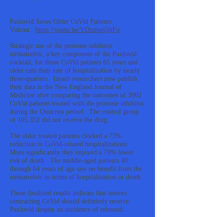
Paxlovid Saves Older CoVid Patients
Vidcast:
https://youtu.be/VDxmwi5jtFo
Strategic use of the protease-inhibitor
nirmatrelvir, a key component of the Paxlovid
cocktail, for those CoVid patients 65 years and
older cuts their rate of hospitalization by nearly
three-quarters. Israeli researchers now publish
their data in the New England Journal of
Medicine after comparing the outcomes of 3902
CoVid patients treated with the protease inhibitor
during the Omicron period. The control group
of 105,352 did not receive the drug.
The older treated patients clocked a 73%
reduction in CoVid-related hospitalizations.
More significantly they enjoyed a 79% lower
risk of death. The middle-aged patients 40
through 64 years of age saw no benefit from the
nirmatrelvir in terms of hospitalization or death.
These finalized results indicate that seniors
contracting CoVid should definitely receive
Paxlovid despite an incidence of rebound.