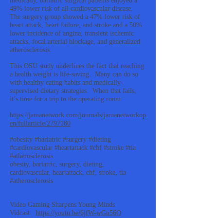
medically, bariatric surgical patients enjoyed a
49% lower risk of all cardiovascular disease.
The surgery group showed a 47% lower risk of
heart attack, heart failure, and stroke and a 50%
lower incidence of angina, transient ischemic
attacks, focal arterial blockage, and generalized
atherosclerosis.
This OSU study underlines the fact that reaching
a health weight is life-saving. Many can do so
with healthy eating habits and medically-
supervised dietary strategies. When that fails,
it’s time for a trip to the operating room.
https://jamanetwork.com/journals/jamanetworkop
en/fullarticle/2797180
#obesity #bariatric #surgery #dieting
#cardiovascular #heartattack #chf #stroke #tia
#atherosclerosis
obesity, bariatric, surgery, dieting,
cardiovascular, heartattack, chf, stroke, tia
#atherosclerosis
Video Gaming Sharpens Young Minds
Vidcast:
https://youtu.be/6jfW-wGn56Q