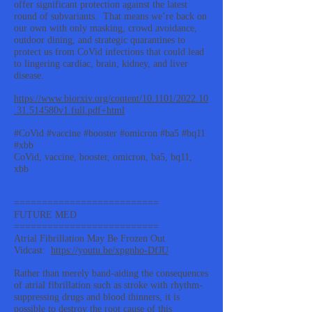
offer significant protection against the latest
round of subvariants. That means we’re back on
our own with only masking, crowd avoidance,
outdoor dining, and strategic quarantines to
protect us from CoVid infections that could lead
to lingering cardiac, brain, kidney, and liver
disease.
https://www.biorxiv.org/content/10.1101/2022.10
.31.514580v1.full.pdf+html
#CoVid #vaccine #booster #omicron #ba5 #bq11
#xbb
CoVid, vaccine, booster, omicron, ba5, bq11,
xbb
==========================
FUTURE MED
==========================
Atrial Fibrillation May Be Frozen Out
Vidcast:
https://youtu.be/xpgnho-DfJU
Rather than merely band-aiding the consequences
of atrial fibrillation such as stroke with rhythm-
suppressing drugs and blood thinners, it is
possible to destroy the root cause of this