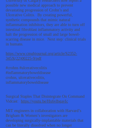
University of Calgary researchers now report a
possible new medical approach to prevent
devastating progression of Crohn’s and
Ulcerative Colitis. By creating powerful,
synthetic compounds that mimic natural
inflammation inhibitors, they are able to turn off
intestinal fibroblast inflammatory activity and
halt the progression of small and large bowel-
scarring disease in mice. Next step: clinical trials
in humans.
https://www.cmghjournal.org/article/S2352-
345X(22)00225-9/pdf
#crohns #ulcerativecolitis
#inflammatoryboweldisease
crohns, ulcerativecolitis,
inflammatoryboweldisease
Surgical Staples That Disintegrate On Command
Vidcast:
https://youtu.be/Hx6vlbgavIc
MIT engineers in collaboration with Harvard’s
Brigham & Women’s investigators are
developing surgically-implantable materials that
can be literally dissolved when no longer