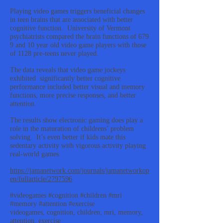
Playing video games triggers beneficial changes
in teen brains that are associated with better
cognitive function. University of Vermont
psychiatrists compared the brain functions of 679
9 and 10 year old video game players with those
of 1128 pre-teens never played.
The data reveals that video game jockeys
exhibited significantly better cognitive
performance included better visual and memory
functions, more precise responses, and better
attention.
The results show electronic gaming does play a
role in the maturation of childrens’ problem
solving. It’s even better if kids mate this
sedentary activity with vigorous activity playing
real-world games.
https://jamanetwork.com/journals/jamanetworkop
en/fullarticle/2797596
#videogames #cognition #children #mri
#memory #attention #exercise
videogames, cognition, children, mri, memory,
attention, exercise