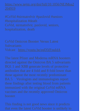
https://www.nejm.org/doi/full/10.1056/NEJMoa2
204919
#CoVid #nirmatrelvir #paxlovid #seniors
#hospitalization #death
CoVid, nirmatrelvir, paxlovid, seniors,
hospitalization, death
CoVid Omicron Booster Versus Latest
Subvariants
Vidcast:
https://youtu.be/egD5fFpuIdA
The latest Pfizer and Moderna mRNA boosters
directed against the Omicron BA.5 subvariants
BQ1.1 and XBB generate levels of protective
antibodies that are 4 fold and 8 fold lower than
those against the most recently predominant
BA.5. Virologists and immunologists report
these findings after testing blood from patients
immunized with the original CoVid mRNA
vaccines and the recently approved Omicron
booster.
This finding is not good news since it predicts
that even the latest CoVid booster is unlikely to