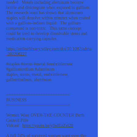
needed. Metals including aluminum become
brittle and disintegrate when exposed to gallium.
The research team has shown that aluminum
staples will dissolve within minutes when coated
with a gallium-indium liquid. The gallium
compound is non-toxic. This same concept
could be used to develop dissolvable stents and
medication-carrying capsules.
https://onlinelibrary.wiley.com/doi/10.1002/adma
.202208227
#staples #stents #metal #embrittlement
#galliumindium #aluminum
staples, stents, metal, embrittlement,
galliumindium, aluminum
==========================
BUSINESS
==========================
Women Want OVER-THE-COUNTER Birth
Control Pills
Vidcast:
https://youtu.be/y3sdEzZzi28
A full 74% of surveyed women want over-the-