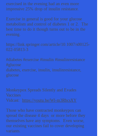
exercised in the evening had an even more
impressive 25% drop of insulin resistance.
Exercise in general is good for your glucose
metabolism and control of diabetes 1 or 2. The
best time to do it though turns out to be in the
evening.
https://link.springer.com/article/10.1007/s00125-
022-05813-3
#diabetes #exercise #insulin #insulinresistance
#glucose
diabetes, exercise, insulin, insulinresistance,
glucose
Monkeypox Spreads Silently and Evades
Vaccines
Vidcast:
https://youtu.be/Wl-m3RbcsXY
Those who have contracted monkeypox can
spread the disease 4 days or more before they
themselves have any symptoms. Even worse,
our existing vaccines fail to cover developing
variants.