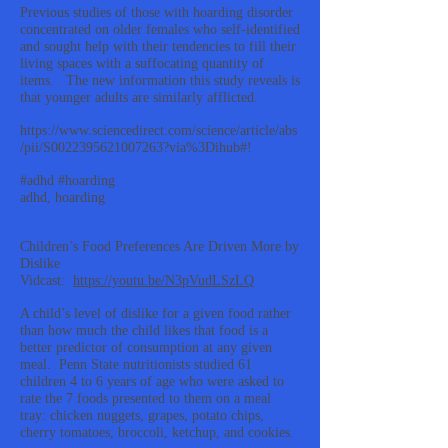
Previous studies of those with hoarding disorder
concentrated on older females who self-identified
and sought help with their tendencies to fill their
living spaces with a suffocating quantity of
items. The new information this study reveals is
that younger adults are similarly afflicted.
https://www.sciencedirect.com/science/article/abs
/pii/S0022395621007263?via%3Dihub#!
#adhd #hoarding
adhd, hoarding
Children’s Food Preferences Are Driven More by
Dislike
Vidcast:
https://youtu.be/N3pVudLSzLQ
A child’s level of dislike for a given food rather
than how much the child likes that food is a
better predictor of consumption at any given
meal. Penn State nutritionists studied 61
children 4 to 6 years of age who were asked to
rate the 7 foods presented to them on a meal
tray: chicken nuggets, grapes, potato chips,
cherry tomatoes, broccoli, ketchup, and cookies.