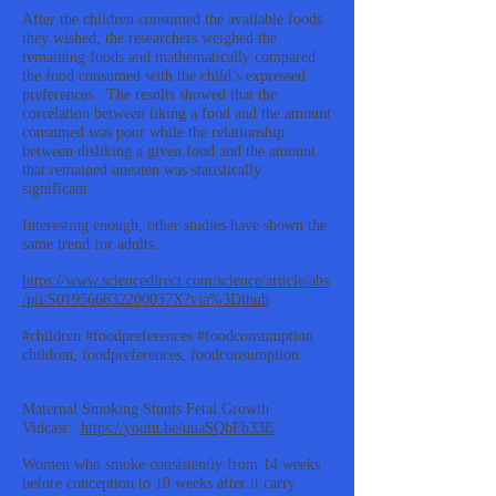
After the children consumed the available foods
they wished, the researchers weighed the
remaining foods and mathematically compared
the food consumed with the child’s expressed
preferences. The results showed that the
correlation between liking a food and the amount
consumed was poor while the relationship
between disliking a given food and the amount
that remained uneaten was statistically
significant.
Interesting enough, other studies have shown the
same trend for adults.
https://www.sciencedirect.com/science/article/abs
/pii/S019566632200037X?via%3Dihub
#children #foodpreferences #foodconsumption
children, foodpreferences, foodconsumption
Maternal Smoking Stunts Fetal Growth
Vidcast:
https://youtu.be/uuaSQbFb33E
Women who smoke consistently from 14 weeks
before conception to 10 weeks after it carry