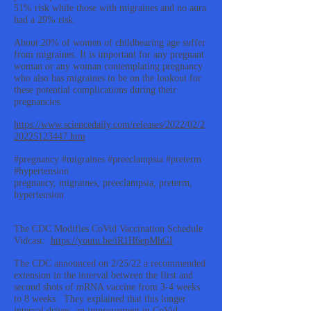
51% risk while those with migraines and no aura
had a 29% risk.
About 20% of women of childbearing age suffer
from migraines. It is important for any pregnant
woman or any woman contemplating pregnancy
who also has migraines to be on the lookout for
these potential complications during their
pregnancies.
https://www.sciencedaily.com/releases/2022/02/2
20225123447.htm
#pregnancy #migraines #preeclampsia #preterm
#hypertension
pregnancy, migraines, preeclampsia, preterm,
hypertension
The CDC Modifies CoVid Vaccination Schedule
Vidcast:
https://youtu.be/iR1H6epMhGI
The CDC announced on 2/25/22 a recommended
extension in the interval between the first and
second shots of mRNA vaccine from 3-4 weeks
to 8 weeks. They explained that this longer
interval drives an improvement in CoVid