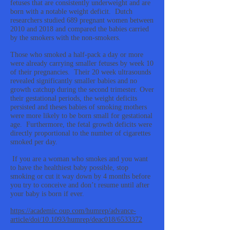
fetuses that are consistently underweight and are
born with a notable weight deficit. Dutch
researchers studied 689 pregnant women between
2010 and 2018 and compared the babies carried
by the smokers with the non-smokers.
Those who smoked a half-pack a day or more
were already carrying smaller fetuses by week 10
of their pregnancies. Their 20 week ultrasounds
revealed significantly smaller babies and no
growth catchup during the second trimester. Over
their gestational periods, the weight deficits
persisted and theses babies of smoking mothers
were more likely to be born small for gestational
age. Furthermore, the fetal growth deficits were
directly proportional to the number of cigarettes
smoked per day.
If you are a woman who smokes and you want
to have the healthiest baby possible, stop
smoking or cut it way down by 4 months before
you try to conceive and don’t resume until after
your baby is born if ever.
https://academic.oup.com/humrep/advance-
article/doi/10.1093/humrep/deac018/6533372