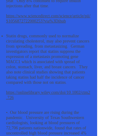
year. Only 8% continued to require insulin
injections after that time.
https://www.sciencedirect.com/science/article/pii/
S1056872722000253?via%3Dihub
Statin drugs, commonly used to normalize
circulating cholesterol, may also prevent cancers
from spreading, from metastasizing. German
investigators report that statins suppress the
expression of a metastasis promoting gene
MACC1 which is associated with spread of
colon, stomach, liver, and breast cancers. They
also note clinical studies showing that patients
taking statins had half the incidence of cancer
compared with those not on statins.
https://onlinelibrary.wiley.com/doi/10.1002/ctm2
.726
•. Our blood pressure are rising during the
pandemic. University of Texas Southwestern
cardiologists, looking at blood pressures of
72,706 patients nationwide, found that rates of
uncontrolled high blood pressure increased 4%