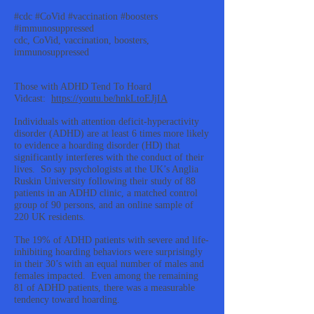
#cdc #CoVid #vaccination #boosters
#immunosuppressed
cdc, CoVid, vaccination, boosters,
immunosuppressed
Those with ADHD Tend To Hoard
Vidcast:
https://youtu.be/hnkLtoEJjIA
Individuals with attention deficit-hyperactivity
disorder (ADHD) are at least 6 times more likely
to evidence a hoarding disorder (HD) that
significantly interferes with the conduct of their
lives. So say psychologists at the UK’s Anglia
Ruskin University following their study of 88
patients in an ADHD clinic, a matched control
group of 90 persons, and an online sample of
220 UK residents.
The 19% of ADHD patients with severe and life-
inhibiting hoarding behaviors were surprisingly
in their 30’s with an equal number of males and
females impacted. Even among the remaining
81 of ADHD patients, there was a measurable
tendency toward hoarding.