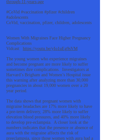
through-11-years-age
#CoVid #vaccination #pfizer #children
#adolescents
CoVid, vaccination, pfizer, children, adolescents
Women With Migraines Face Higher Pregnancy
Complications
Vidcast:
https://youtu.be/yIo1uEg9sVM
The young women who experience migraines
and become pregnant are more likely to suffer
sometimes dire complications. Investigators at
Harvard’s Brigham and Women’s Hospital issue
this warning after analyzing more than 30,000
pregnancies in about 19,000 women over a 20
year period.
The data shows that pregnant women with
migraine headaches are 17% more likely to have
a pre-term delivery, 28% more likely to suffer
elevation blood pressures, and 40% more likely
to develop pre-eclampsia. A closer look at the
numbers indicates that the presence or absence of
aura with the migraine affects the risk of
preeclampsia, since those women with aura had a