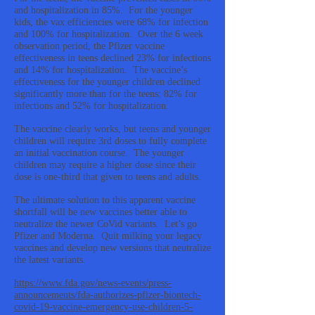
and hospitalization in 85%. For the younger
kids, the vax efficiencies were 68% for infection
and 100% for hospitalization. Over the 6 week
observation period, the Pfizer vaccine
effectiveness in teens declined 23% for infections
and 14% for hospitalization. The vaccine’s
effectiveness for the younger children declined
significantly more than for the teens: 82% for
infections and 52% for hospitalization.
The vaccine clearly works, but teens and younger
children will require 3rd doses to fully complete
an initial vaccination course. The younger
children may require a higher dose since their
dose is one-third that given to teens and adults.
The ultimate solution to this apparent vaccine
shortfall will be new vaccines better able to
neutralize the newer CoVid variants. Let’s go
Pfizer and Moderna. Quit milking your legacy
vaccines and develop new versions that neutralize
the latest variants.
https://www.fda.gov/news-events/press-
announcements/fda-authorizes-pfizer-biontech-
covid-19-vaccine-emergency-use-children-5-