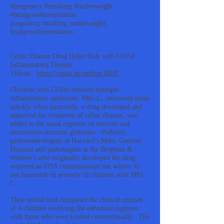
#pregnancy #smoking #underweight
#fetalgrowthretardation
pregnancy, smoking, underweight,
fetalgrowthretardation
Celiac Disease Drug Helps Kids with CoVid
Inflammatory Disease
Vidcast:
https://youtu.be/mq9ov3lJ1fI
Children with CoVid-induced multiple
inflammatory syndrome, MIS-C, recovered more
quickly when larazotide, a drug developed and
approved for treatment of celiac disease, was
added to the usual regimen of steroids and
intravenous immune globulins. Pediatric
gastroenterologists at Harvard’s Mass. General
Hospital and pathologists at the Brigham &
Women’s who originally developed the drug
received an FDA compassionate use waiver to
use larazotide in severely ill children with MIS-
C.
Their initial trial compared the clinical courses
of 4 children receiving the enhanced regimen
with those who were treated conventionally. The