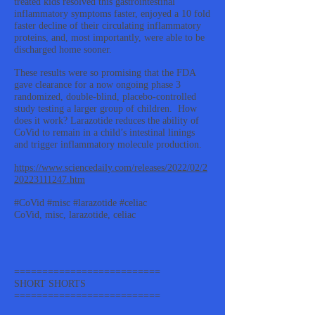
treated kids resolved this gastrointestinal
inflammatory symptoms faster, enjoyed a 10 fold
faster decline of their circulating inflammatory
proteins, and, most importantly, were able to be
discharged home sooner.
These results were so promising that the FDA
gave clearance for a now ongoing phase 3
randomized, double-blind, placebo-controlled
study testing a larger group of children. How
does it work? Larazotide reduces the ability of
CoVid to remain in a child’s intestinal linings
and trigger inflammatory molecule production.
https://www.sciencedaily.com/releases/2022/02/2
20223111247.htm
#CoVid #misc #larazotide #celiac
CoVid, misc, larazotide, celiac
==========================
SHORT SHORTS
==========================