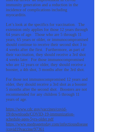
immunity generation and a reduction in the
incidence of complications including
myocarditis.
Let’s look at the specifics for vaccination. The
extension only applies for those 12 years through
64 years of age. Those who are 5 through 11
years, 65 years or older, or immunocompromised
should continue to receive their second shot 3 to
4 weeks after the first. Furthermore, as part of
their vaccination, they should receive a 3rd shot
4 weeks later. For those immunocompromised
who are 12 years or older, they should receive a
booster, a 4th shot, 3 months after the 3rd shot.
For those not immunocompromised 12 years and
older, they should receive a 3rd shot as a booster
5 months after the second shot. Boosters are not
recommended for any children 5 through 11
years of age.
https://www.cdc.gov/vaccines/covid-
19/downloads/COVID-19-immunization-
schedule-ages-5yrs-older.pdf
https://www.medpagetoday.com/infectiousdisease
/covid19vaccine/97361