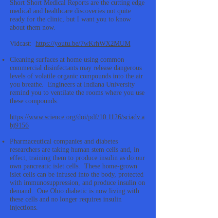
Short Short Medical Reports are the cutting edge
medical and healthcare discoveries not quite
ready for the clinic, but I want you to know
about them now.
Vidcast:
https://youtu.be/7wKrhWX2MUM
Cleaning surfaces at home using common
commercial disinfectants may release dangerous
levels of volatile organic compounds into the air
you breathe. Engineers at Indiana University
remind you to ventilate the rooms where you use
these compounds.
https://www.science.org/doi/pdf/10.1126/sciadv.a
bj9156
Pharmaceutical companies and diabetes
researchers are taking human stem cells and, in
effect, training them to produce insulin as do our
own pancreatic islet cells. These home-grown
islet cells can be infused into the body, protected
with immunosuppression, and produce insulin on
demand. One Ohio diabetic is now living with
these cells and no longer requires insulin
injections.