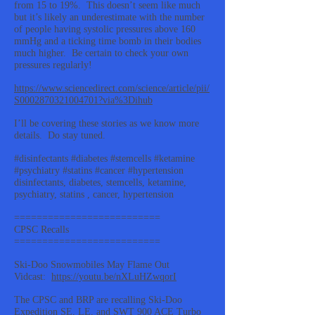
from 15 to 19%. This doesn’t seem like much
but it’s likely an underestimate with the number
of people having systolic pressures above 160
mmHg and a ticking time bomb in their bodies
much higher. Be certain to check your own
pressures regularly!
https://www.sciencedirect.com/science/article/pii/
S0002870321004701?via%3Dihub
I’ll be covering these stories as we know more
details. Do stay tuned.
#disinfectants #diabetes #stemcells #ketamine
#psychiatry #statins #cancer #hypertension
disinfectants, diabetes, stemcells, ketamine,
psychiatry, statins , cancer, hypertension
==========================
CPSC Recalls
==========================
Ski-Doo Snowmobiles May Flame Out
Vidcast:
https://youtu.be/nXLuHZwqorI
The CPSC and BRP are recalling Ski-Doo
Expedition SE, LE, and SWT 900 ACE Turbo