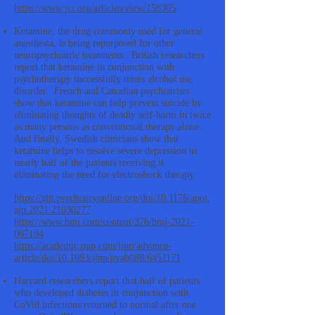
https://www.jci.org/articles/view/158305
Ketamine, the drug commonly used for general
anesthesia, is being repurposed for other
neuropsychiatric treatments. British researchers
report that ketamine in conjunction with
psychotherapy successfully treats alcohol use
disorder. French and Canadian psychiatrists
show that ketamine can help prevent suicide by
eliminating thoughts of deadly self-harm in twice
as many persons as conventional therapy alone.
And finally, Swedish clinicians show that
ketamine helps to resolve severe depression in
nearly half of the patients receiving it
eliminating the need for electroshock therapy.
https://ajp.psychiatryonline.org/doi/10.1176/appi.
ajp.2021.21030277
https://www.bmj.com/content/376/bmj-2021-
067194
https://academic.oup.com/ijnp/advance-
article/doi/10.1093/ijnp/pyab088/6451171
Harvard researchers report that half of patients
who developed diabetes in conjunction with
CoVid infections returned to normal after one