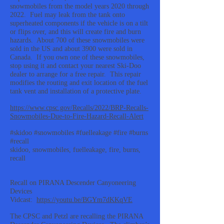
snowmobiles from the model years 2020 through
2022. Fuel may leak from the tank onto
superheated components if the vehicle is on a tilt
or flips over, and this will create fire and burn
hazards. About 700 of these snowmobiles were
sold in the US and about 3900 were sold in
Canada. If you own one of these snowmobiles,
stop using it and contact your nearest Ski-Doo
dealer to arrange for a free repair. This repair
modifies the routing and exit location of the fuel
tank vent and installation of a protective plate.
https://www.cpsc.gov/Recalls/2022/BRP-Recalls-
Snowmobiles-Due-to-Fire-Hazard-Recall-Alert
#skidoo #snowmobiles #fuelleakage #fire #burns
#recall
skidoo, snowmobiles, fuelleakage, fire, burns,
recall
Recall on PIRANA Descender Canyoneering
Devices
Vidcast:
https://youtu.be/BGYm7dKKqVE
The CPSC and Petzl are recalling the PIRANA