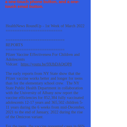
a one-touch phone button, and a one-
touch email button.
HealthNews RoundUp - 1st Week of March 2022
=========================
==========================
REPORTS
==========================
Pfizer Vaccine Effectiveness For Children and
Adolescents
Vidcast:
https://youtu.be/9XfhDAQtQP8
The early reports from NY State show that the
Pfizer vaccine works better and longer for teens
than for the elementary school crew. The NY
State Public Health Department in collaboration
with the University of Albany now report the
vaccine efficiencies for 852,384 fully vaccinated
adolescents 12-17 years and 365,502 children 5-
11 years during the 6 weeks from mid-December,
2021 to the end of January, 2022 during the rise
of the Omicron variant.
For the teens, the vaccine prevented cases in 66%