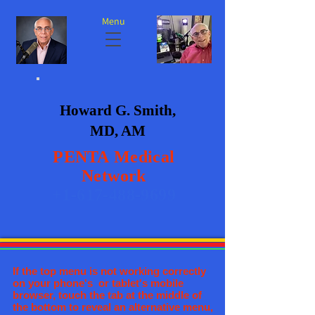
Menu
Howard G. Smith,
MD, AM
PENTA
Medical
Network
+1-617-488-9699
If the top menu is not working correctly
on your phone's or tablet's mobile
browser, touch the tab at the middle of
the bottom to reveal an alternative menu,